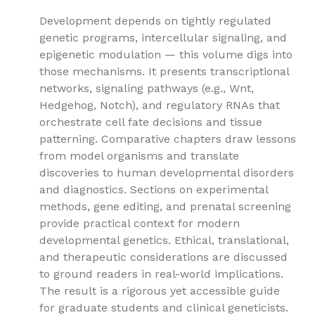
Development depends on tightly regulated
genetic programs, intercellular signaling, and
epigenetic modulation — this volume digs into
those mechanisms. It presents transcriptional
networks, signaling pathways (e.g., Wnt,
Hedgehog, Notch), and regulatory RNAs that
orchestrate cell fate decisions and tissue
patterning. Comparative chapters draw lessons
from model organisms and translate
discoveries to human developmental disorders
and diagnostics. Sections on experimental
methods, gene editing, and prenatal screening
provide practical context for modern
developmental genetics. Ethical, translational,
and therapeutic considerations are discussed
to ground readers in real-world implications.
The result is a rigorous yet accessible guide
for graduate students and clinical geneticists.