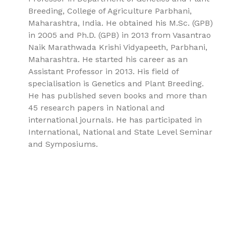
Breeding, College of Agriculture Parbhani,
Maharashtra, India. He obtained his M.Sc. (GPB)
in 2005 and Ph.D. (GPB) in 2013 from Vasantrao
Naik Marathwada Krishi Vidyapeeth, Parbhani,
Maharashtra. He started his career as an
Assistant Professor in 2013. His field of
specialisation is Genetics and Plant Breeding.
He has published seven books and more than
45 research papers in National and
international journals. He has participated in
International, National and State Level Seminar
and Symposiums.
9781779567734, Embryology and Genetics Volume 2:
Genetic Mechanisms and Developmental Systems in
Embryogenesis, Genetics