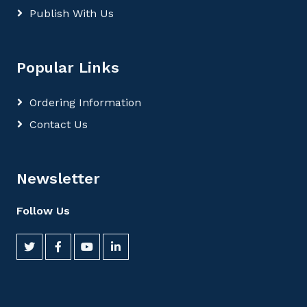
Publish With Us
Popular Links
Ordering Information
Contact Us
Newsletter
Follow Us