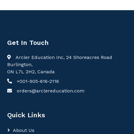
Get In Touch
Arcler Education Inc, 24 Shoreacres Road
Burlington,
ON L7L 2H2, Canada
+001-905-616-2116
orders@arclereducation.com
Quick Links
About Us