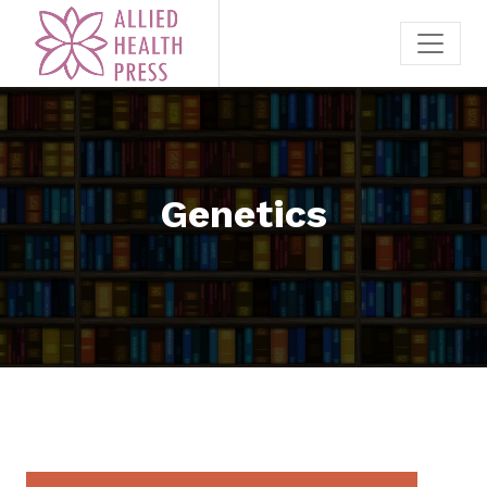
Genetics