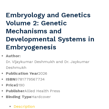
Embryology and Genetics
Volume 2: Genetic
Mechanisms and
Developmental Systems in
Embryogenesis
Author:
Dr. Vijaykumar Deshmukh and Dr. Jaykumar
Deshmukh
Publication Year
2026
ISBN
9781779567734
Price
$190
Publisher
Allied Health Press
Binding Type
Hardcover
Description