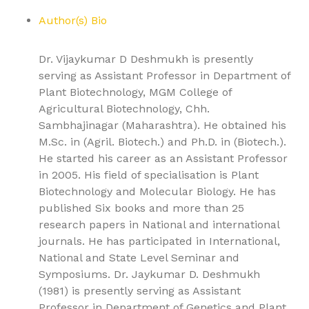
Author(s) Bio
Dr. Vijaykumar D Deshmukh is presently
serving as Assistant Professor in Department of
Plant Biotechnology, MGM College of
Agricultural Biotechnology, Chh.
Sambhajinagar (Maharashtra). He obtained his
M.Sc. in (Agril. Biotech.) and Ph.D. in (Biotech.).
He started his career as an Assistant Professor
in 2005. His field of specialisation is Plant
Biotechnology and Molecular Biology. He has
published Six books and more than 25
research papers in National and international
journals. He has participated in International,
National and State Level Seminar and
Symposiums. Dr. Jaykumar D. Deshmukh
(1981) is presently serving as Assistant
Professor in Department of Genetics and Plant