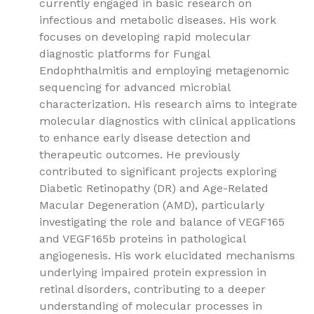
currently engaged in basic research on
infectious and metabolic diseases. His work
focuses on developing rapid molecular
diagnostic platforms for Fungal
Endophthalmitis and employing metagenomic
sequencing for advanced microbial
characterization. His research aims to integrate
molecular diagnostics with clinical applications
to enhance early disease detection and
therapeutic outcomes. He previously
contributed to significant projects exploring
Diabetic Retinopathy (DR) and Age-Related
Macular Degeneration (AMD), particularly
investigating the role and balance of VEGF165
and VEGF165b proteins in pathological
angiogenesis. His work elucidated mechanisms
underlying impaired protein expression in
retinal disorders, contributing to a deeper
understanding of molecular processes in