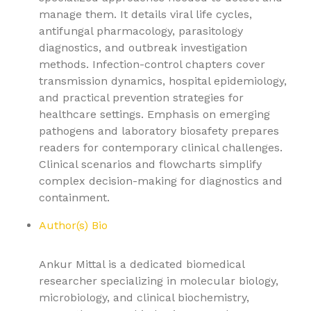
manage them. It details viral life cycles,
antifungal pharmacology, parasitology
diagnostics, and outbreak investigation
methods. Infection-control chapters cover
transmission dynamics, hospital epidemiology,
and practical prevention strategies for
healthcare settings. Emphasis on emerging
pathogens and laboratory biosafety prepares
readers for contemporary clinical challenges.
Clinical scenarios and flowcharts simplify
complex decision-making for diagnostics and
containment.
Author(s) Bio
Ankur Mittal is a dedicated biomedical
researcher specializing in molecular biology,
microbiology, and clinical biochemistry,