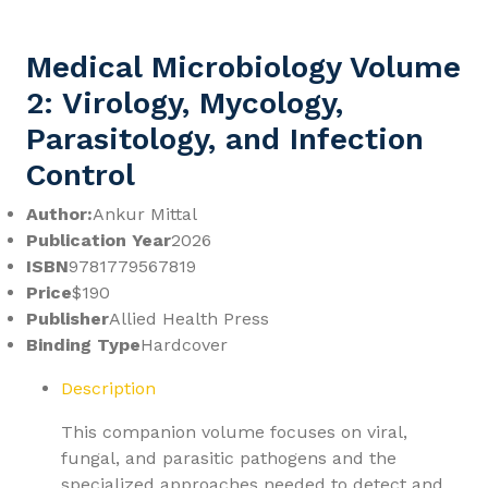
Medical Microbiology Volume
2: Virology, Mycology,
Parasitology, and Infection
Control
Author:
Ankur Mittal
Publication Year
2026
ISBN
9781779567819
Price
$190
Publisher
Allied Health Press
Binding Type
Hardcover
Description
This companion volume focuses on viral,
fungal, and parasitic pathogens and the
specialized approaches needed to detect and