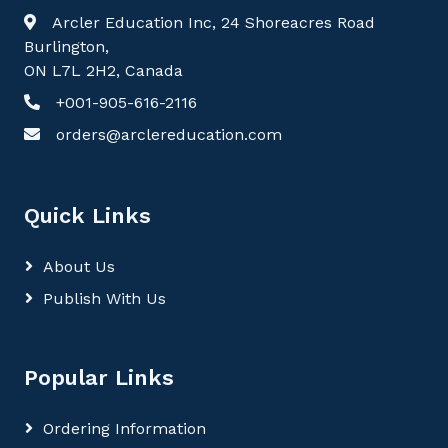
Arcler Education Inc, 24 Shoreacres Road
Burlington,
ON L7L 2H2, Canada
+001-905-616-2116
orders@arclereducation.com
Quick Links
About Us
Publish With Us
Popular Links
Ordering Information