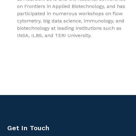
on Frontiers in Applied Biotechnology, and has
participated in numerous workshops on flow
cytometry, big data science, immunology, and
biotechnology at leading institutions such as
INSA, ILBS, and TERI University.
9781779567819, Medical Microbiology Volume 2: Virology,
Mycology, Parasitology, and Infection Control,
Microbiology
Get In Touch