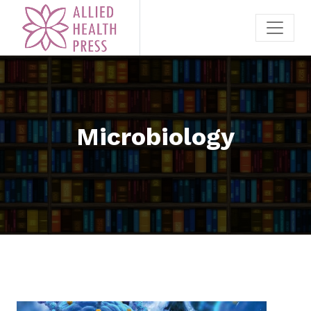
Microbiology