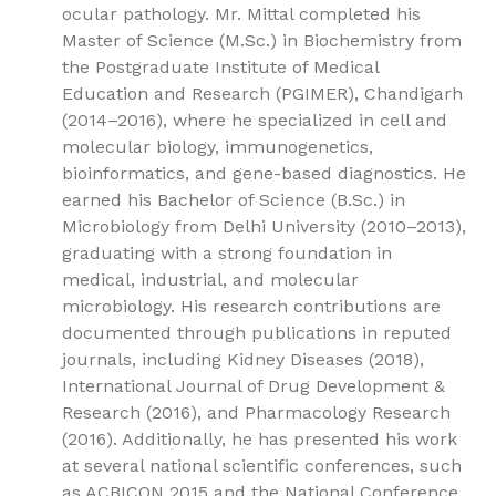
ocular pathology. Mr. Mittal completed his
Master of Science (M.Sc.) in Biochemistry from
the Postgraduate Institute of Medical
Education and Research (PGIMER), Chandigarh
(2014–2016), where he specialized in cell and
molecular biology, immunogenetics,
bioinformatics, and gene-based diagnostics. He
earned his Bachelor of Science (B.Sc.) in
Microbiology from Delhi University (2010–2013),
graduating with a strong foundation in
medical, industrial, and molecular
microbiology. His research contributions are
documented through publications in reputed
journals, including Kidney Diseases (2018),
International Journal of Drug Development &
Research (2016), and Pharmacology Research
(2016). Additionally, he has presented his work
at several national scientific conferences, such
as ACBICON 2015 and the National Conference