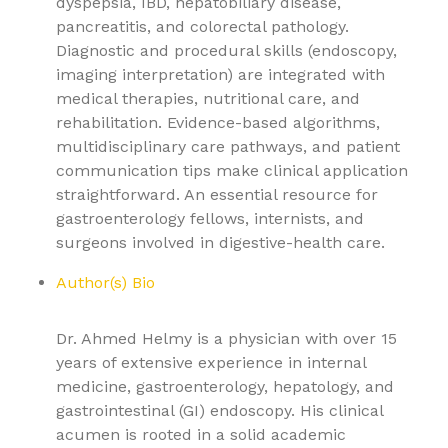
dyspepsia, IBD, hepatobiliary disease,
pancreatitis, and colorectal pathology.
Diagnostic and procedural skills (endoscopy,
imaging interpretation) are integrated with
medical therapies, nutritional care, and
rehabilitation. Evidence-based algorithms,
multidisciplinary care pathways, and patient
communication tips make clinical application
straightforward. An essential resource for
gastroenterology fellows, internists, and
surgeons involved in digestive-health care.
Author(s) Bio
Dr. Ahmed Helmy is a physician with over 15
years of extensive experience in internal
medicine, gastroenterology, hepatology, and
gastrointestinal (GI) endoscopy. His clinical
acumen is rooted in a solid academic