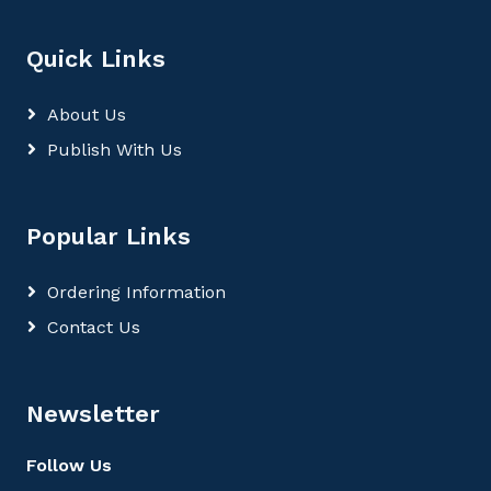
Quick Links
About Us
Publish With Us
Popular Links
Ordering Information
Contact Us
Newsletter
Follow Us