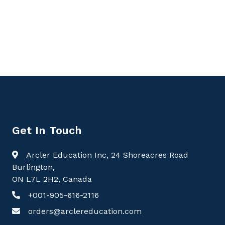
9781779568014, Textbook of Gastroenterology,
Gastroenterology
Get In Touch
Arcler Education Inc, 24 Shoreacres Road
Burlington,
ON L7L 2H2, Canada
+001-905-616-2116
orders@arclereducation.com