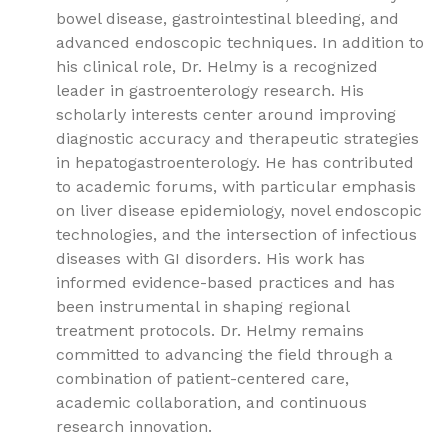
bowel disease, gastrointestinal bleeding, and
advanced endoscopic techniques. In addition to
his clinical role, Dr. Helmy is a recognized
leader in gastroenterology research. His
scholarly interests center around improving
diagnostic accuracy and therapeutic strategies
in hepatogastroenterology. He has contributed
to academic forums, with particular emphasis
on liver disease epidemiology, novel endoscopic
technologies, and the intersection of infectious
diseases with GI disorders. His work has
informed evidence-based practices and has
been instrumental in shaping regional
treatment protocols. Dr. Helmy remains
committed to advancing the field through a
combination of patient-centered care,
academic collaboration, and continuous
research innovation.