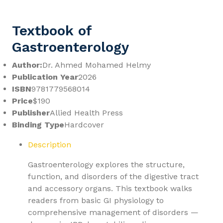
Textbook of
Gastroenterology
Author:
Dr. Ahmed Mohamed Helmy
Publication Year
2026
ISBN
9781779568014
Price
$190
Publisher
Allied Health Press
Binding Type
Hardcover
Description
Gastroenterology explores the structure,
function, and disorders of the digestive tract
and accessory organs. This textbook walks
readers from basic GI physiology to
comprehensive management of disorders —