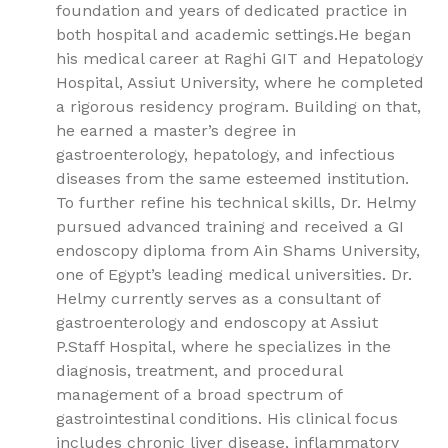
foundation and years of dedicated practice in
both hospital and academic settings.He began
his medical career at Raghi GIT and Hepatology
Hospital, Assiut University, where he completed
a rigorous residency program. Building on that,
he earned a master’s degree in
gastroenterology, hepatology, and infectious
diseases from the same esteemed institution.
To further refine his technical skills, Dr. Helmy
pursued advanced training and received a GI
endoscopy diploma from Ain Shams University,
one of Egypt’s leading medical universities. Dr.
Helmy currently serves as a consultant of
gastroenterology and endoscopy at Assiut
P.Staff Hospital, where he specializes in the
diagnosis, treatment, and procedural
management of a broad spectrum of
gastrointestinal conditions. His clinical focus
includes chronic liver disease, inflammatory