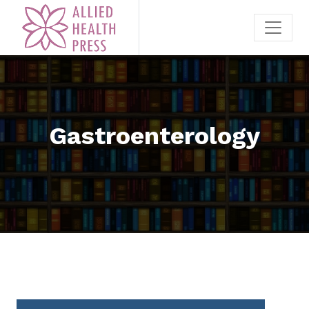
Gastroenterology