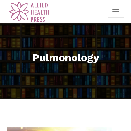
Pulmonology