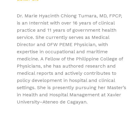
Dr. Marie Hyacinth Chiong Tumara, MD, FPCP,
is an Internist with over 16 years of clinical
practice and 11 years of government health
service. She currently serves as Medical
Director and OFW PEME Physician, with
expertise in occupational and maritime
medicine. A Fellow of the Philippine College of
Physicians, she has authored research and
medical reports and actively contributes to
policy development in hospital and clinical
settings. She is presently pursuing her Master’s
in Health and Hospital Management at Xavier
University–Ateneo de Cagayan.
9781779568120, Textbook of Pulmonary Medicine Volume
1: Clinical Evaluation, Physiology, and Infectious
Pathologies, Pulmonology