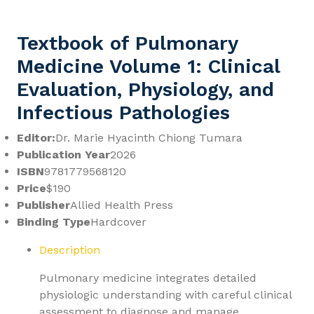
Textbook of Pulmonary
Medicine Volume 1: Clinical
Evaluation, Physiology, and
Infectious Pathologies
Editor:
Dr. Marie Hyacinth Chiong Tumara
Publication Year
2026
ISBN
9781779568120
Price
$190
Publisher
Allied Health Press
Binding Type
Hardcover
Description
Pulmonary medicine integrates detailed
physiologic understanding with careful clinical
assessment to diagnose and manage