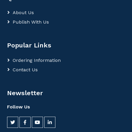
About Us
Publish With Us
Popular Links
Ordering Information
Contact Us
Newsletter
Follow Us