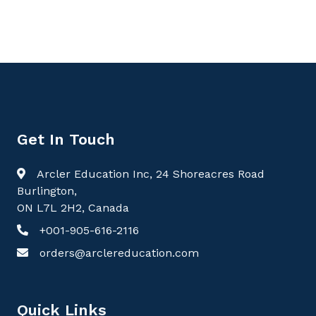
Get In Touch
Arcler Education Inc, 24 Shoreacres Road
Burlington,
ON L7L 2H2, Canada
+001-905-616-2116
orders@arclereducation.com
Quick Links