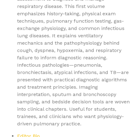
respiratory disease. This first volume
emphasizes history-taking, physical exam
techniques, pulmonary function testing, gas-
exchange physiology, and common infectious
lung diseases. It explains ventilatory
mechanics and the pathophysiology behind
cough, dyspnea, hypoxemia, and respiratory
failure to inform diagnostic reasoning.
Infectious pathologies—pneumonia,
bronchiectasis, atypical infections, and TB—are
presented with practical diagnostic algorithms
and treatment principles. Imaging
interpretation, sputum and bronchoscopy
sampling, and bedside decision tools are woven
into clinical chapters. Useful for students,
trainees, and clinicians who want physiology-
driven pulmonary practice.
Editor Bio