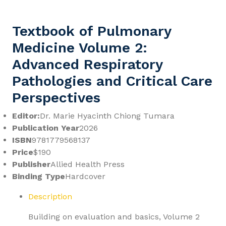
Textbook of Pulmonary
Medicine Volume 2:
Advanced Respiratory
Pathologies and Critical Care
Perspectives
Editor:
Dr. Marie Hyacinth Chiong Tumara
Publication Year
2026
ISBN
9781779568137
Price
$190
Publisher
Allied Health Press
Binding Type
Hardcover
Description
Building on evaluation and basics, Volume 2