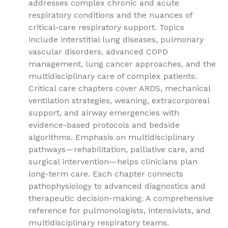
addresses complex chronic and acute
respiratory conditions and the nuances of
critical-care respiratory support. Topics
include interstitial lung diseases, pulmonary
vascular disorders, advanced COPD
management, lung cancer approaches, and the
multidisciplinary care of complex patients.
Critical care chapters cover ARDS, mechanical
ventilation strategies, weaning, extracorporeal
support, and airway emergencies with
evidence-based protocols and bedside
algorithms. Emphasis on multidisciplinary
pathways—rehabilitation, palliative care, and
surgical intervention—helps clinicians plan
long-term care. Each chapter connects
pathophysiology to advanced diagnostics and
therapeutic decision-making. A comprehensive
reference for pulmonologists, intensivists, and
multidisciplinary respiratory teams.