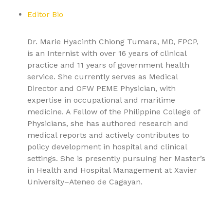
Editor Bio
Dr. Marie Hyacinth Chiong Tumara, MD, FPCP,
is an Internist with over 16 years of clinical
practice and 11 years of government health
service. She currently serves as Medical
Director and OFW PEME Physician, with
expertise in occupational and maritime
medicine. A Fellow of the Philippine College of
Physicians, she has authored research and
medical reports and actively contributes to
policy development in hospital and clinical
settings. She is presently pursuing her Master’s
in Health and Hospital Management at Xavier
University–Ateneo de Cagayan.
9781779568137, Textbook of Pulmonary Medicine Volume
2: Advanced Respiratory Pathologies and Critical Care