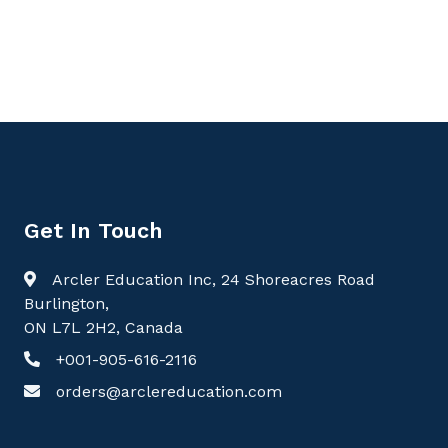
Perspectives, Pulmonology
Get In Touch
Arcler Education Inc, 24 Shoreacres Road
Burlington,
ON L7L 2H2, Canada
+001-905-616-2116
orders@arclereducation.com