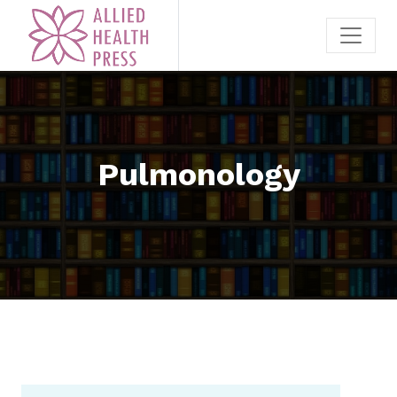
Pulmonology