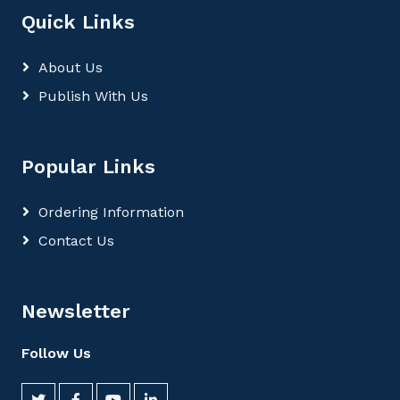
Quick Links
About Us
Publish With Us
Popular Links
Ordering Information
Contact Us
Newsletter
Follow Us