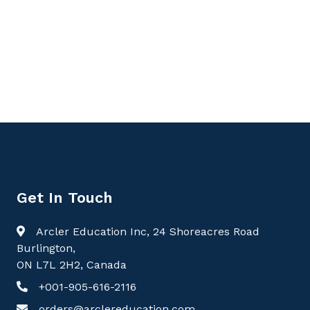
9781779568144, Handbook of Medical Biochemistry
Volume 1: Foundations of Molecular and Metabolic
Medicine, Biochemistry
Get In Touch
Arcler Education Inc, 24 Shoreacres Road
Burlington,
ON L7L 2H2, Canada
+001-905-616-2116
orders@arclereducation.com