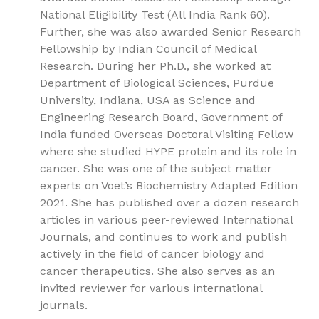
National Eligibility Test (All India Rank 60).
Further, she was also awarded Senior Research
Fellowship by Indian Council of Medical
Research. During her Ph.D., she worked at
Department of Biological Sciences, Purdue
University, Indiana, USA as Science and
Engineering Research Board, Government of
India funded Overseas Doctoral Visiting Fellow
where she studied HYPE protein and its role in
cancer. She was one of the subject matter
experts on Voet’s Biochemistry Adapted Edition
2021. She has published over a dozen research
articles in various peer-reviewed International
Journals, and continues to work and publish
actively in the field of cancer biology and
cancer therapeutics. She also serves as an
invited reviewer for various international
journals.