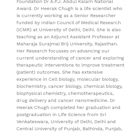
Foundation Dr A.P.J. Abdul Kalam National
Award. Dr Heerak Chugh is a life scientist who
is currently working as a Senior Researcher
funded by Indian Council of Medical Research
(ICMR) at University of Delhi, Delhi. She is also
teaching as an Adjunct Assistant Professor at
Maharaja Surajmal Brij University, Rajasthan.
Her Research focusses on advancing our
current understanding of cancer and exploring
therapeutic interventions to improve treatment
(patient) outcomes. She has extensive
experience in Cell biology, molecular biology,
biochemistry, cancer biology, chemical biology,
biophysical chemistry, chemotherapeutics,
drug delivery and cancer nanomedicine. Dr
Heerak Chugh completed her graduation and
postgraduation in Life Science from Sri
Venkateswara, University of Delhi, Delhi and
Central University of Punjab, Bathinda, Punjab,