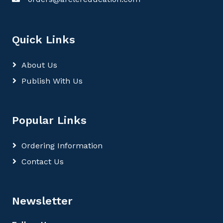
Quick Links
About Us
Publish With Us
Popular Links
Ordering Information
Contact Us
Newsletter