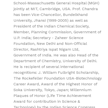
School-Massachusetts General Hospital (MGH)
jointly at MIT, Cambridge, USA. Prof. Chandra
has been Vice-Chancellor, Bundelkhand
University, Jhansi (1999-2005) as well as
President of the Indian Chemical Society,
Member, Planning Commission, Government of
U.P. India; Secretary - Zaheer Science
Foundation, New Delhi and Non-Official
Director, Rashtriya Ispat Nigam Ltd,
Government of India. He was also Head of the
Department of Chemistry, University of Delhi.
He is recipient of several international
recognitions: J. William Fulbright Scholarship,
The Rockefeller Foundation USA-Biotechnology
Career Award, Award of the Highest Honor of
Soka University, Tokyo, Japan; Millennium
Plaques of Honor (Life Time Achievement
Award for contribution in Science &
Technology) by the Indian Science Congress