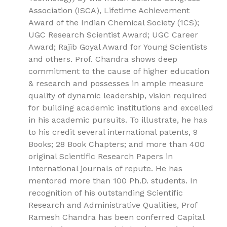
Association (ISCA), Lifetime Achievement
Award of the Indian Chemical Society (1CS);
UGC Research Scientist Award; UGC Career
Award; Rajib Goyal Award for Young Scientists
and others. Prof. Chandra shows deep
commitment to the cause of higher education
& research and possesses in ample measure
quality of dynamic leadership, vision required
for building academic institutions and excelled
in his academic pursuits. To illustrate, he has
to his credit several international patents, 9
Books; 28 Book Chapters; and more than 400
original Scientific Research Papers in
International journals of repute. He has
mentored more than 100 Ph.D. students. In
recognition of his outstanding Scientific
Research and Administrative Qualities, Prof
Ramesh Chandra has been conferred Capital