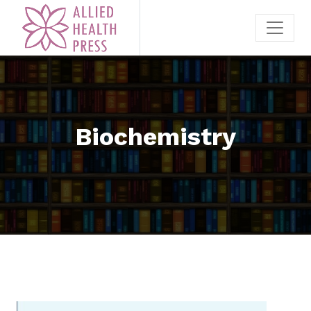
Biochemistry