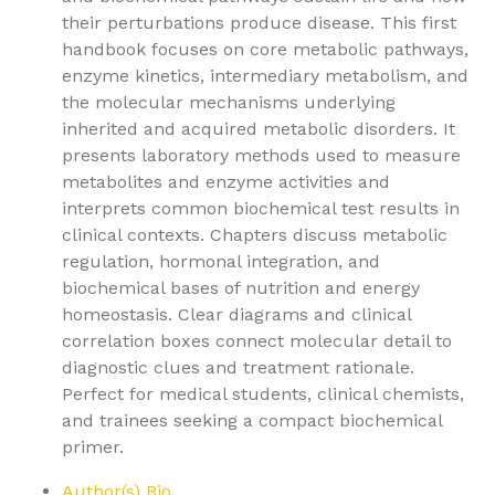
their perturbations produce disease. This first
handbook focuses on core metabolic pathways,
enzyme kinetics, intermediary metabolism, and
the molecular mechanisms underlying
inherited and acquired metabolic disorders. It
presents laboratory methods used to measure
metabolites and enzyme activities and
interprets common biochemical test results in
clinical contexts. Chapters discuss metabolic
regulation, hormonal integration, and
biochemical bases of nutrition and energy
homeostasis. Clear diagrams and clinical
correlation boxes connect molecular detail to
diagnostic clues and treatment rationale.
Perfect for medical students, clinical chemists,
and trainees seeking a compact biochemical
primer.
Author(s) Bio