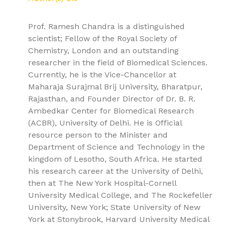
Prof. Ramesh Chandra is a distinguished
scientist; Fellow of the Royal Society of
Chemistry, London and an outstanding
researcher in the field of Biomedical Sciences.
Currently, he is the Vice-Chancellor at
Maharaja Surajmal Brij University, Bharatpur,
Rajasthan, and Founder Director of Dr. B. R.
Ambedkar Center for Biomedical Research
(ACBR), University of Delhi. He is Official
resource person to the Minister and
Department of Science and Technology in the
kingdom of Lesotho, South Africa. He started
his research career at the University of Delhi,
then at The New York Hospital-Cornell
University Medical College, and The Rockefeller
University, New York; State University of New
York at Stonybrook, Harvard University Medical