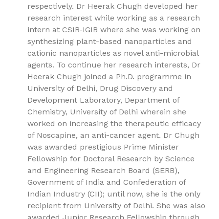
respectively. Dr Heerak Chugh developed her
research interest while working as a research
intern at CSIR-IGIB where she was working on
synthesizing plant-based nanoparticles and
cationic nanoparticles as novel anti-microbial
agents. To continue her research interests, Dr
Heerak Chugh joined a Ph.D. programme in
University of Delhi, Drug Discovery and
Development Laboratory, Department of
Chemistry, University of Delhi wherein she
worked on increasing the therapeutic efficacy
of Noscapine, an anti-cancer agent. Dr Chugh
was awarded prestigious Prime Minister
Fellowship for Doctoral Research by Science
and Engineering Research Board (SERB),
Government of India and Confederation of
Indian Industry (CII); until now, she is the only
recipient from University of Delhi. She was also
awarded Junior Research Fellowship through