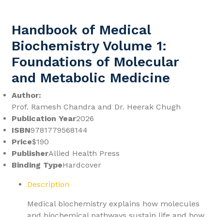
Handbook of Medical
Biochemistry Volume 1:
Foundations of Molecular
and Metabolic Medicine
Author:
Prof. Ramesh Chandra and Dr. Heerak Chugh
Publication Year
2026
ISBN
9781779568144
Price
$190
Publisher
Allied Health Press
Binding Type
Hardcover
Description
Medical biochemistry explains how molecules
and biochemical pathways sustain life and how