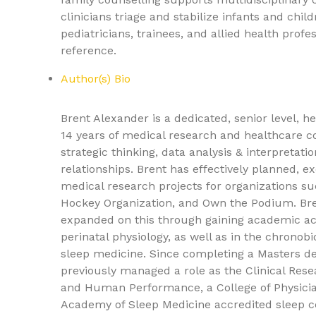
clinicians triage and stabilize infants and ch
pediatricians, trainees, and allied health profess
reference.
Author(s) Bio
Brent Alexander is a dedicated, senior level, h
14 years of medical research and healthcare co
strategic thinking, data analysis & interpretat
relationships. Brent has effectively planned, 
medical research projects for organizations s
Hockey Organization, and Own the Podium. Bren
expanded on this through gaining academic ac
perinatal physiology, as well as in the chronobi
sleep medicine. Since completing a Masters de
previously managed a role as the Clinical Rese
and Human Performance, a College of Physicia
Academy of Sleep Medicine accredited sleep cen