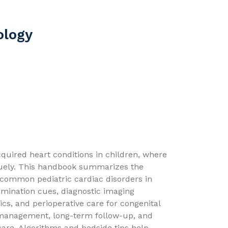
ology
cquired heart conditions in children, where
quely. This handbook summarizes the
 common pediatric cardiac disorders in
amination cues, diagnostic imaging
ics, and perioperative care for congenital
 management, long-term follow-up, and
care. Algorithms and bedside tips help