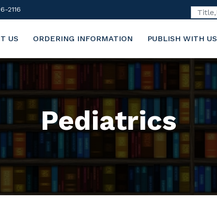
6-2116
T US
ORDERING INFORMATION
PUBLISH WITH US
Pediatrics