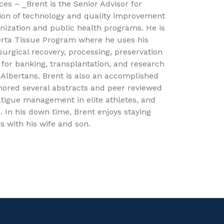
ces – _Brent is the Senior Advisor for
tion of technology and quality improvement
nization and public health programs. He is
berta Tissue Program where he uses his
 surgical recovery, processing, preservation
 for banking, transplantation, and research
r Albertans. Brent is also an accomplished
hored several abstracts and peer reviewed
 fatigue management in elite athletes, and
 In his down time, Brent enjoys staying
s with his wife and son.