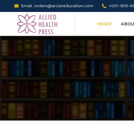
Email :orders@arclereducation.com
+001-905-61
HOME
ABOU