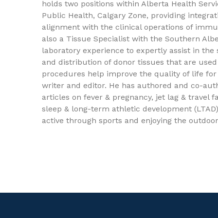
holds two positions within Alberta Health Servi
Public Health, Calgary Zone, providing integra
alignment with the clinical operations of immu
also a Tissue Specialist with the Southern Al
laboratory experience to expertly assist in the
and distribution of donor tissues that are used
procedures help improve the quality of life fo
writer and editor. He has authored and co-aut
articles on fever & pregnancy, jet lag & travel
sleep & long-term athletic development (LTAD).
active through sports and enjoying the outdoor
ics