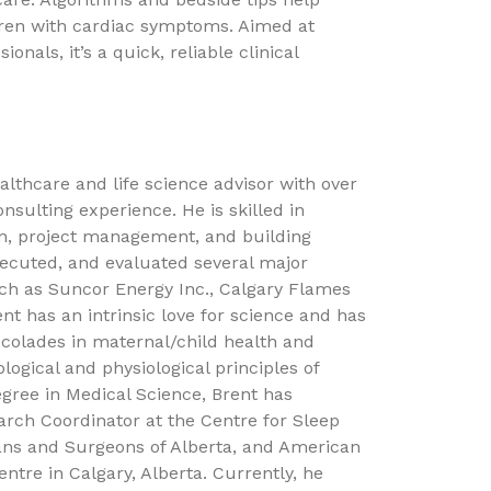
ildren with cardiac symptoms. Aimed at
ionals, it’s a quick, reliable clinical
ealthcare and life science advisor with over
nsulting experience. He is skilled in
ion, project management, and building
executed, and evaluated several major
uch as Suncor Energy Inc., Calgary Flames
t has an intrinsic love for science and has
colades in maternal/child health and
ological and physiological principles of
gree in Medical Science, Brent has
arch Coordinator at the Centre for Sleep
ns and Surgeons of Alberta, and American
tre in Calgary, Alberta. Currently, he