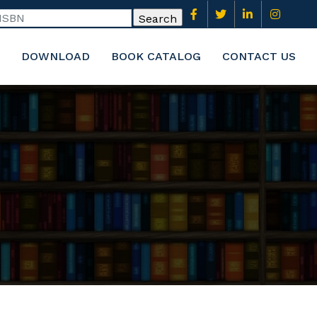
DOWNLOAD
BOOK CATALOG
CONTACT US