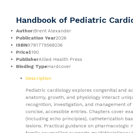
Handbook of Pediatric Cardi
Author:
Brent Alexander
Publication Year
2026
ISBN
9781779568236
Price
$190
Publisher
Allied Health Press
Binding Type
Hardcover
Description
Pediatric cardiology explores congenital and a
anatomy, growth, and physiology interact uni
recognition, investigation, and management of
concise, accessible entries. Chapters cover ex
(including echo principles), catheterization bas
lesions. Practical guidance on pharmacologic
family counselling supports multidisciplinary 