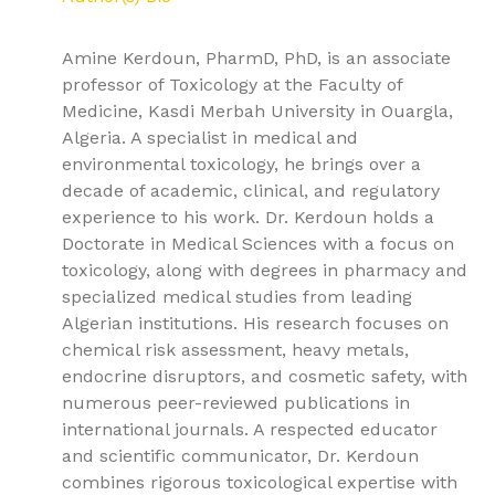
Amine Kerdoun, PharmD, PhD, is an associate
professor of Toxicology at the Faculty of
Medicine, Kasdi Merbah University in Ouargla,
Algeria. A specialist in medical and
environmental toxicology, he brings over a
decade of academic, clinical, and regulatory
experience to his work. Dr. Kerdoun holds a
Doctorate in Medical Sciences with a focus on
toxicology, along with degrees in pharmacy and
specialized medical studies from leading
Algerian institutions. His research focuses on
chemical risk assessment, heavy metals,
endocrine disruptors, and cosmetic safety, with
numerous peer-reviewed publications in
international journals. A respected educator
and scientific communicator, Dr. Kerdoun
combines rigorous toxicological expertise with