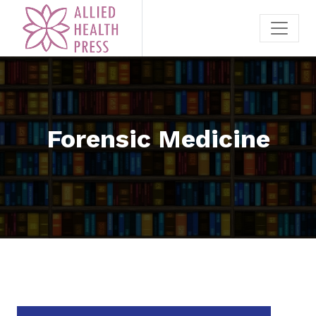
Forensic Medicine