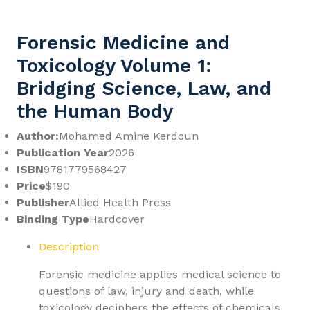
Forensic Medicine and
Toxicology Volume 1:
Bridging Science, Law, and
the Human Body
Author:
Mohamed Amine Kerdoun
Publication Year
2026
ISBN
9781779568427
Price
$190
Publisher
Allied Health Press
Binding Type
Hardcover
Description
Forensic medicine applies medical science to
questions of law, injury and death, while
toxicology deciphers the effects of chemicals