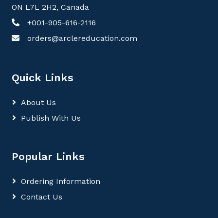
ON L7L 2H2, Canada
+001-905-616-2116
orders@arclereducation.com
Quick Links
About Us
Publish With Us
Popular Links
Ordering Information
Contact Us