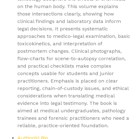
on the human body. This volume explains
those intersections clearly, showing how
clinical findings and laboratory data inform
legal decisions. It presents systematic
approaches to medico-legal examination, basic
toxicokinetics, and interpretation of
postmortem changes. Clinical photographs,
flow-charts for scene-to-autopsy correlation,
and practical checklists make complex
concepts usable for students and junior
practitioners. Emphasis is placed on clear
reporting, chain-of-custody issues, and ethical
considerations when translating medical
evidence into legal testimony. The book is
aimed at medical undergraduates, pathology
trainees and forensic practitioners who need a
reliable, practice-oriented foundation.
Author(s) Bio