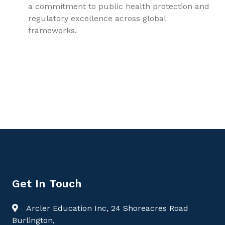
a commitment to public health protection and
regulatory excellence across global
frameworks.
9781779568427, Forensic Medicine and Toxicology Volume
1: Bridging Science, Law, and the Human Body, Forensic
Medicine
Get In Touch
Arcler Education Inc, 24 Shoreacres Road
Burlington,