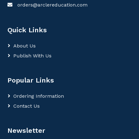
orders@arclereducation.com
Quick Links
About Us
Publish With Us
Popular Links
Ordering Information
Contact Us
Newsletter