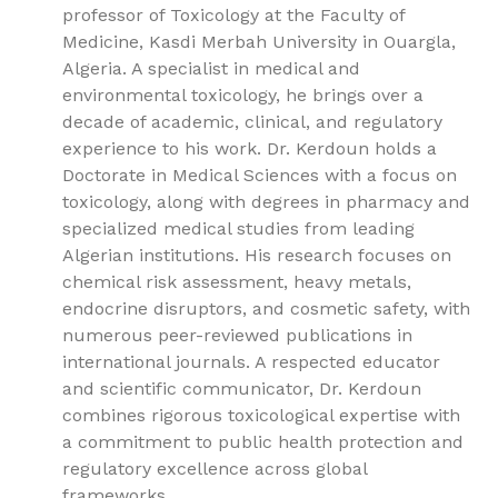
professor of Toxicology at the Faculty of
Medicine, Kasdi Merbah University in Ouargla,
Algeria. A specialist in medical and
environmental toxicology, he brings over a
decade of academic, clinical, and regulatory
experience to his work. Dr. Kerdoun holds a
Doctorate in Medical Sciences with a focus on
toxicology, along with degrees in pharmacy and
specialized medical studies from leading
Algerian institutions. His research focuses on
chemical risk assessment, heavy metals,
endocrine disruptors, and cosmetic safety, with
numerous peer-reviewed publications in
international journals. A respected educator
and scientific communicator, Dr. Kerdoun
combines rigorous toxicological expertise with
a commitment to public health protection and
regulatory excellence across global
frameworks.