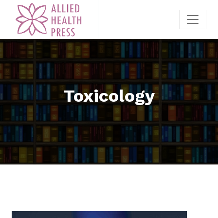
Toxicology