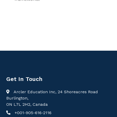
9781779568434, Forensic Medicine and Toxicology
Volume 2: Toxicological Evidence, Reproductive Forensics,
and Ethical Practice, Toxicology
Get In Touch
Arcler Education Inc, 24 Shoreacres Road
Burlington,
ON L7L 2H2, Canada
+001-905-616-2116