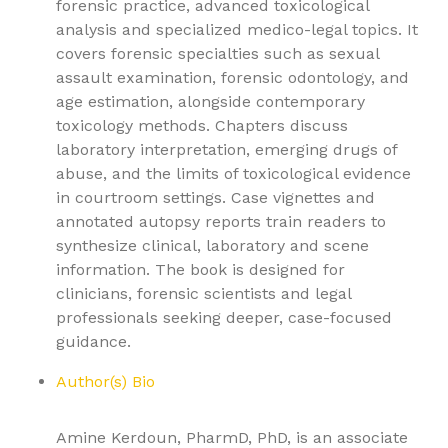
forensic practice, advanced toxicological
analysis and specialized medico-legal topics. It
covers forensic specialties such as sexual
assault examination, forensic odontology, and
age estimation, alongside contemporary
toxicology methods. Chapters discuss
laboratory interpretation, emerging drugs of
abuse, and the limits of toxicological evidence
in courtroom settings. Case vignettes and
annotated autopsy reports train readers to
synthesize clinical, laboratory and scene
information. The book is designed for
clinicians, forensic scientists and legal
professionals seeking deeper, case-focused
guidance.
Author(s) Bio
Amine Kerdoun, PharmD, PhD, is an associate