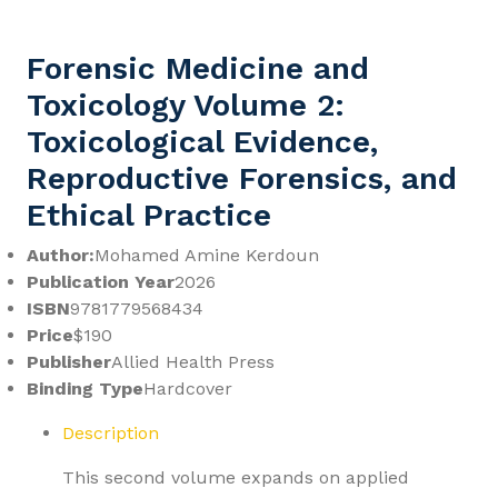
Forensic Medicine and
Toxicology Volume 2:
Toxicological Evidence,
Reproductive Forensics, and
Ethical Practice
Author:
Mohamed Amine Kerdoun
Publication Year
2026
ISBN
9781779568434
Price
$190
Publisher
Allied Health Press
Binding Type
Hardcover
Description
This second volume expands on applied