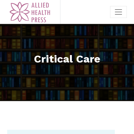
Critical Care