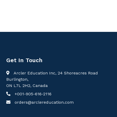
Perspectives, Critical Care
Get In Touch
Arcler Education Inc, 24 Shoreacres Road
Burlington,
ON L7L 2H2, Canada
+001-905-616-2116
orders@arclereducation.com