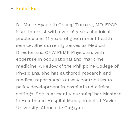
Editor Bio
Dr. Marie Hyacinth Chiong Tumara, MD, FPCP,
is an Internist with over 16 years of clinical
practice and 11 years of government health
service. She currently serves as Medical
Director and OFW PEME Physician, with
expertise in occupational and maritime
medicine. A Fellow of the Philippine College of
Physicians, she has authored research and
medical reports and actively contributes to
policy development in hospital and clinical
settings. She is presently pursuing her Master’s
in Health and Hospital Management at Xavier
University–Ateneo de Cagayan.
9781779568137, Textbook of Pulmonary Medicine Volume
2: Advanced Respiratory Pathologies and Critical Care