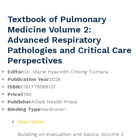
Textbook of Pulmonary
Medicine Volume 2:
Advanced Respiratory
Pathologies and Critical Care
Perspectives
Editor:
Dr. Marie Hyacinth Chiong Tumara
Publication Year
2026
ISBN
9781779568137
Price
$190
Publisher
Allied Health Press
Binding Type
Hardcover
Description
Building on evaluation and basics, Volume 2