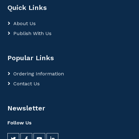
Quick Links
About Us
Publish With Us
Popular Links
Ordering Information
Contact Us
Newsletter
Follow Us