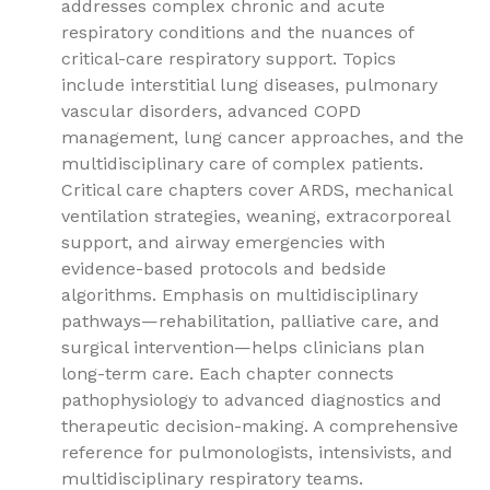
addresses complex chronic and acute
respiratory conditions and the nuances of
critical-care respiratory support. Topics
include interstitial lung diseases, pulmonary
vascular disorders, advanced COPD
management, lung cancer approaches, and the
multidisciplinary care of complex patients.
Critical care chapters cover ARDS, mechanical
ventilation strategies, weaning, extracorporeal
support, and airway emergencies with
evidence-based protocols and bedside
algorithms. Emphasis on multidisciplinary
pathways—rehabilitation, palliative care, and
surgical intervention—helps clinicians plan
long-term care. Each chapter connects
pathophysiology to advanced diagnostics and
therapeutic decision-making. A comprehensive
reference for pulmonologists, intensivists, and
multidisciplinary respiratory teams.