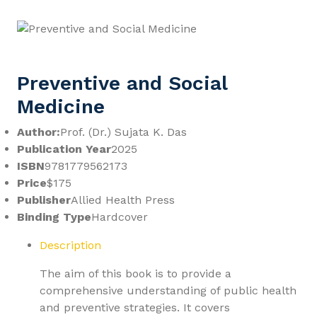
Preventive and Social
Medicine
Author:
Prof. (Dr.) Sujata K. Das
Publication Year
2025
ISBN
9781779562173
Price
$175
Publisher
Allied Health Press
Binding Type
Hardcover
Description
The aim of this book is to provide a
comprehensive understanding of public health
and preventive strategies. It covers