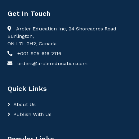
Get In Touch
Arcler Education Inc, 24 Shoreacres Road
Burlington,
ON L7L 2H2, Canada
+001-905-616-2116
orders@arclereducation.com
Quick Links
About Us
Publish With Us
Popular Links