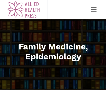
Family Medicine,
Epidemiology