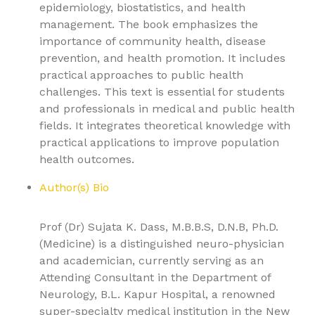
epidemiology, biostatistics, and health
management. The book emphasizes the
importance of community health, disease
prevention, and health promotion. It includes
practical approaches to public health
challenges. This text is essential for students
and professionals in medical and public health
fields. It integrates theoretical knowledge with
practical applications to improve population
health outcomes.
Author(s) Bio
Prof (Dr) Sujata K. Dass, M.B.B.S, D.N.B, Ph.D.
(Medicine) is a distinguished neuro-physician
and academician, currently serving as an
Attending Consultant in the Department of
Neurology, B.L. Kapur Hospital, a renowned
super-specialty medical institution in the New