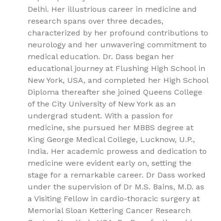
Delhi. Her illustrious career in medicine and
research spans over three decades,
characterized by her profound contributions to
neurology and her unwavering commitment to
medical education. Dr. Dass began her
educational journey at Flushing High School in
New York, USA, and completed her High School
Diploma thereafter she joined Queens College
of the City University of New York as an
undergrad student. With a passion for
medicine, she pursued her MBBS degree at
King George Medical College, Lucknow, U.P.,
India. Her academic prowess and dedication to
medicine were evident early on, setting the
stage for a remarkable career. Dr Dass worked
under the supervision of Dr M.S. Bains, M.D. as
a Visiting Fellow in cardio-thoracic surgery at
Memorial Sloan Kettering Cancer Research