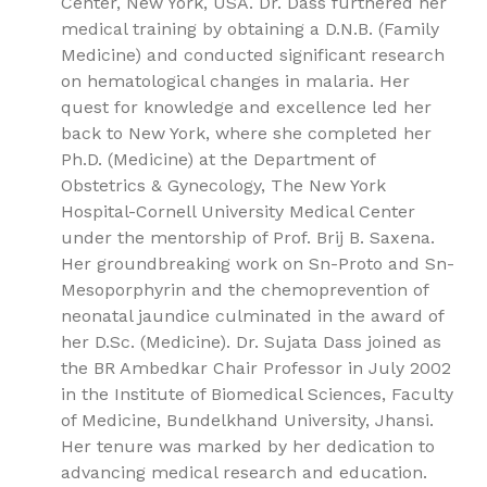
Center, New York, USA. Dr. Dass furthered her
medical training by obtaining a D.N.B. (Family
Medicine) and conducted significant research
on hematological changes in malaria. Her
quest for knowledge and excellence led her
back to New York, where she completed her
Ph.D. (Medicine) at the Department of
Obstetrics & Gynecology, The New York
Hospital-Cornell University Medical Center
under the mentorship of Prof. Brij B. Saxena.
Her groundbreaking work on Sn-Proto and Sn-
Mesoporphyrin and the chemoprevention of
neonatal jaundice culminated in the award of
her D.Sc. (Medicine). Dr. Sujata Dass joined as
the BR Ambedkar Chair Professor in July 2002
in the Institute of Biomedical Sciences, Faculty
of Medicine, Bundelkhand University, Jhansi.
Her tenure was marked by her dedication to
advancing medical research and education.