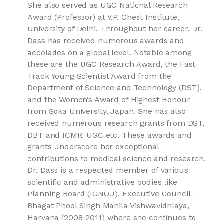
She also served as UGC National Research
Award (Professor) at V.P. Chest Institute,
University of Delhi. Throughout her career, Dr.
Dass has received numerous awards and
accolades on a global level. Notable among
these are the UGC Research Award, the Fast
Track Young Scientist Award from the
Department of Science and Technology (DST),
and the Women’s Award of Highest Honour
from Soka University, Japan. She has also
received numerous research grants from DST,
DBT and ICMR, UGC etc. These awards and
grants underscore her exceptional
contributions to medical science and research.
Dr. Dass is a respected member of various
scientific and administrative bodies like
Planning Board (IGNOU), Executive Council -
Bhagat Phool Singh Mahila Vishwavidhlaya,
Haryana (2008-2011) where she continues to