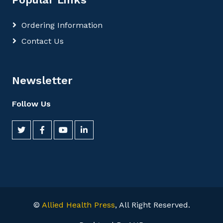
Ordering Information
Contact Us
Newsletter
Follow Us
©
Allied Health Press
, All Right Reserved.