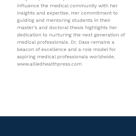
influence the medical community with her
insights and expertise. Her commitment to
guiding and mentoring students in their
master's and doctoral thesis highlights her
dedication to nurturing the next generation of
medical professionals. Dr. Dass remains a
beacon of excellence and a role model for
aspiring medical professionals worldwide.
www.alliedhealthpress.com
9781779562173, Preventive and Social Medicine, Family
Medicine, Epidemiology