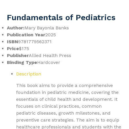
Fundamentals of Pediatrics
Author:
Mary Bayonla Banks
Publication Year
2025
ISBN
9781779562371
Price
$175
Publisher
Allied Health Press
Binding Type
Hardcover
Description
This book aims to provide a comprehensive
foundation in pediatric medicine, covering the
essentials of child health and development. It
focuses on clinical practices, common
pediatric diseases, growth milestones, and
preventive care strategies. The aim is to equip
healthcare professionals and students with the