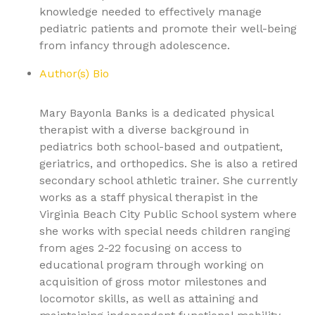
knowledge needed to effectively manage
pediatric patients and promote their well-being
from infancy through adolescence.
Author(s) Bio
Mary Bayonla Banks is a dedicated physical
therapist with a diverse background in
pediatrics both school-based and outpatient,
geriatrics, and orthopedics. She is also a retired
secondary school athletic trainer. She currently
works as a staff physical therapist in the
Virginia Beach City Public School system where
she works with special needs children ranging
from ages 2-22 focusing on access to
educational program through working on
acquisition of gross motor milestones and
locomotor skills, as well as attaining and