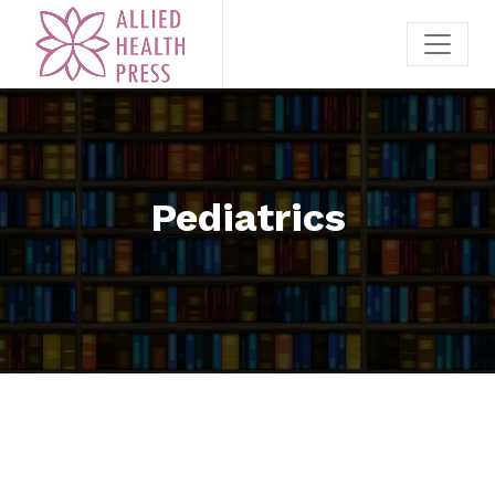
Pediatrics