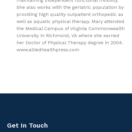
maintaining independent functional mobility.
She also works with the geriatric population by
providing high quality outpatient orthopedic as
well as aquatic physical therapy. Mary attended
the Medical Campus of Virginia Commonwealth
University in Richmond, VA where she earned
her Doctor of Physical Therapy degree in 2004.
www.alliedhealthpress.com
9781779562371, Fundamentals of Pediatrics, Pediatrics
Get In Touch