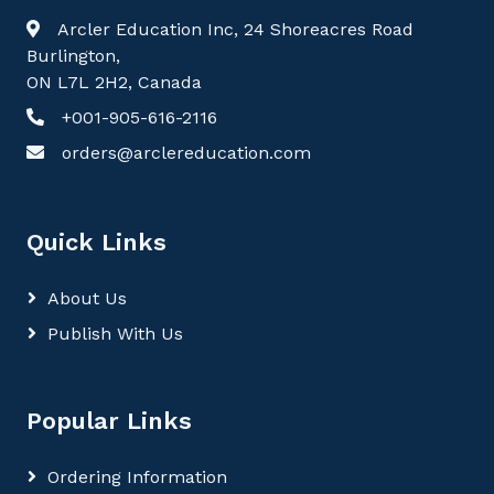
Arcler Education Inc, 24 Shoreacres Road
Burlington,
ON L7L 2H2, Canada
+001-905-616-2116
orders@arclereducation.com
Quick Links
About Us
Publish With Us
Popular Links
Ordering Information