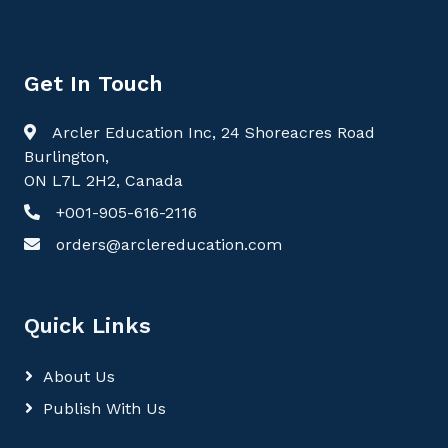
Get In Touch
Arcler Education Inc, 24 Shoreacres Road
Burlington,
ON L7L 2H2, Canada
+001-905-616-2116
orders@arclereducation.com
Quick Links
About Us
Publish With Us