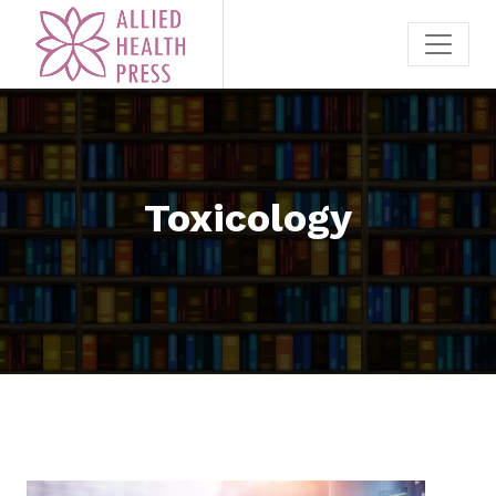
Toxicology