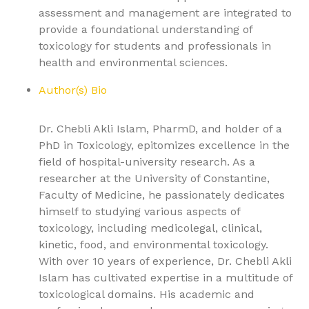
assessment and management are integrated to
provide a foundational understanding of
toxicology for students and professionals in
health and environmental sciences.
Author(s) Bio
Dr. Chebli Akli Islam, PharmD, and holder of a
PhD in Toxicology, epitomizes excellence in the
field of hospital-university research. As a
researcher at the University of Constantine,
Faculty of Medicine, he passionately dedicates
himself to studying various aspects of
toxicology, including medicolegal, clinical,
kinetic, food, and environmental toxicology.
With over 10 years of experience, Dr. Chebli Akli
Islam has cultivated expertise in a multitude of
toxicological domains. His academic and