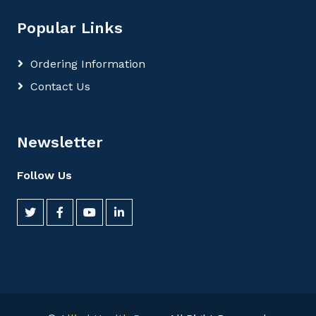
Popular Links
Ordering Information
Contact Us
Newsletter
Follow Us