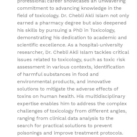
professional career showcases an unwavering
commitment to advancing knowledge in the
field of toxicology. Dr. Chebli Akli Islam not only
earned a pharmacy degree but also deepened
his skills by pursuing a PhD in Toxicology,
demonstrating his dedication to academic and
scientific excellence. As a hospital-university
researcher, Dr. Chebli Akli Islam tackles critical
issues related to toxicology, such as toxic risk
assessment in various contexts, identification
of harmful substances in food and
environmental products, and innovative
solutions to mitigate the adverse effects of
toxins on human health. His multidisciplinary
expertise enables him to address the complex
challenges of toxicology from different angles,
ranging from clinical data analysis to the
search for practical solutions to prevent
poisonings and improve treatment protocols.