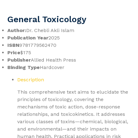
General Toxicology
Author:
Dr. Chebli Akli Islam
Publication Year
2025
ISBN
9781779562470
Price
$175
Publisher
Allied Health Press
Binding Type
Hardcover
Description
This comprehensive text aims to elucidate the
principles of toxicology, covering the
mechanisms of toxic action, dose-response
relationships, and toxicokinetics. It addresses
various classes of toxins—chemical, biological,
and environmental—and their impacts on
human health. Practical applications in risk