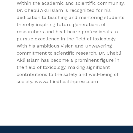
Within the academic and scientific community,
Dr. Chebli Akli Islam is recognized for his
dedication to teaching and mentoring students,
thereby inspiring future generations of
researchers and healthcare professionals to
pursue excellence in the field of toxicology.
With his ambitious vision and unwavering
commitment to scientific research, Dr. Chebli
Akli Islam has become a prominent figure in
the field of toxicology, making significant
contributions to the safety and well-being of
society. www.alliedhealthpress.com
9781779562470, General Toxicology, Toxicology