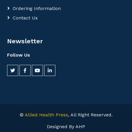
Ordering Information
Contact Us
Newsletter
Follow Us
©
Allied Health Press
, All Right Reserved.
Designed By AHP