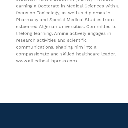
earning a Doctorate in Medical Sciences with a
focus on Toxicology, as well as diplomas in
Pharmacy and Special Medical Studies from
esteemed Algerian universities. Committed to
lifelong learning, Amine actively engages in
research activities and scientific
communications, shaping him into a
compassionate and skilled healthcare leader.
www.alliedhealthpress.com
9781779562487, Clinical Toxicology, Toxicology