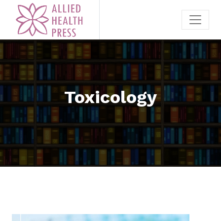
Toxicology