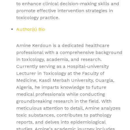
to enhance clinical decision-making skills and
promote effective intervention strategies in
toxicology practice.
Author(s) Bio
Amine Kerdoun is a dedicated healthcare
professional with a comprehensive background
in toxicology, academia, and research.
Currently serving as a Hospital-university
Lecturer in Toxicology at the Faculty of
Medicine, Kasdi Merbah University, Ouargla,
Algeria, he imparts knowledge to future
medical professionals while conducting
groundbreaking research in the field. With
meticulous attention to detail, Amine analyzes
toxic substances, contributes to pathology
reports, and delves into epidemiological
studies. Amine's academic journey includes