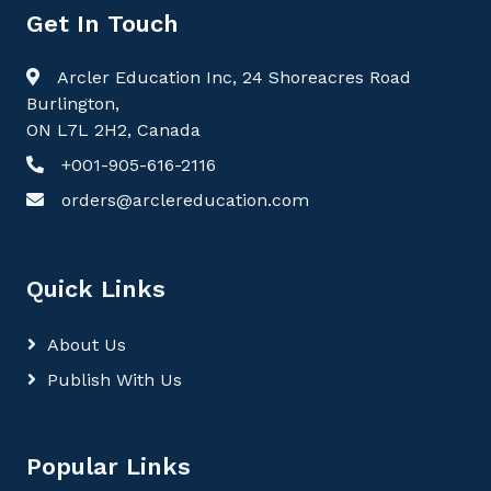
Get In Touch
Arcler Education Inc, 24 Shoreacres Road
Burlington,
ON L7L 2H2, Canada
+001-905-616-2116
orders@arclereducation.com
Quick Links
About Us
Publish With Us
Popular Links