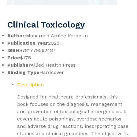
Clinical Toxicology
Author:
Mohamed Amine Kerdoun
Publication Year
2025
ISBN
9781779562487
Price
$175
Publisher
Allied Health Press
Binding Type
Hardcover
Description
Designed for healthcare professionals, this
book focuses on the diagnosis, management,
and prevention of toxicological emergencies. It
covers acute poisonings, overdose scenarios,
and adverse drug reactions, incorporating case
studies and clinical guidelines. The objective is