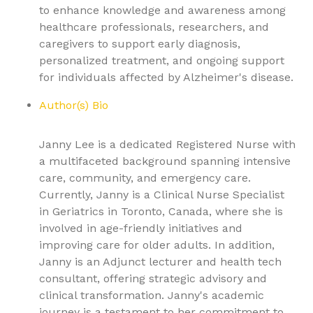
to enhance knowledge and awareness among
healthcare professionals, researchers, and
caregivers to support early diagnosis,
personalized treatment, and ongoing support
for individuals affected by Alzheimer's disease.
Author(s) Bio
Janny Lee is a dedicated Registered Nurse with
a multifaceted background spanning intensive
care, community, and emergency care.
Currently, Janny is a Clinical Nurse Specialist
in Geriatrics in Toronto, Canada, where she is
involved in age-friendly initiatives and
improving care for older adults. In addition,
Janny is an Adjunct lecturer and health tech
consultant, offering strategic advisory and
clinical transformation. Janny's academic
journey is a testament to her commitment to