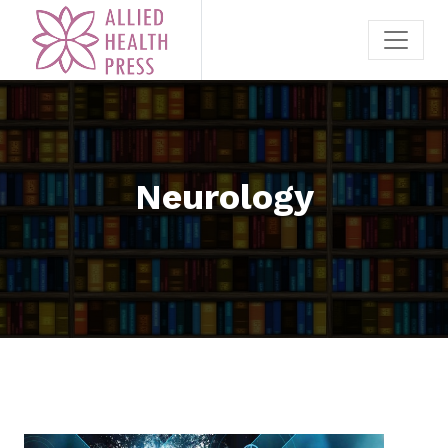
Neurology