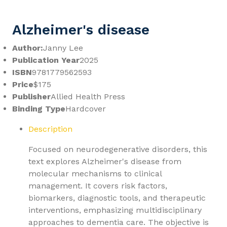
Alzheimer's disease
Author:
Janny Lee
Publication Year
2025
ISBN
9781779562593
Price
$175
Publisher
Allied Health Press
Binding Type
Hardcover
Description
Focused on neurodegenerative disorders, this
text explores Alzheimer's disease from
molecular mechanisms to clinical
management. It covers risk factors,
biomarkers, diagnostic tools, and therapeutic
interventions, emphasizing multidisciplinary
approaches to dementia care. The objective is