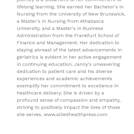
lifelong learning. She earned her Bachelor's in
Nursing from the University of New Brunswick,
a Master's in Nursing from Athabasca
University, and a Master's in Business
Administration from the Frankfurt School of
Finance and Management. Her dedication to
staying abreast of the latest advancements in
geriatrics is evident in her active engagement
in continuing education. Janny's unwavering
dedication to patient care and his diverse
experiences and academic achievements
exemplify her commitment to excellence in
healthcare delivery. She is driven by a
profound sense of compassion and empathy,
striving to positively impact the lives of those
she serves. www.alliedhealthpress.com
9781779562593, Alzheimer's disease, Neurology