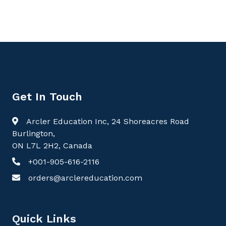
Get In Touch
Arcler Education Inc, 24 Shoreacres Road
Burlington,
ON L7L 2H2, Canada
+001-905-616-2116
orders@arclereducation.com
Quick Links