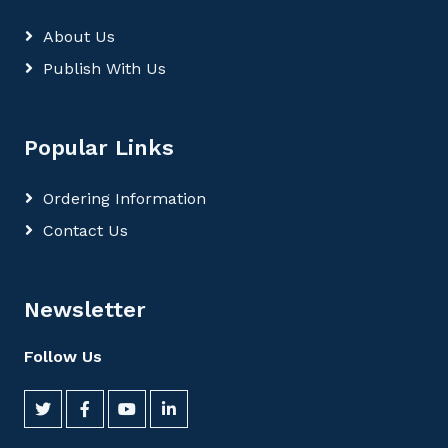
About Us
Publish With Us
Popular Links
Ordering Information
Contact Us
Newsletter
Follow Us