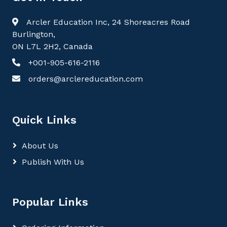
Arcler Education Inc, 24 Shoreacres Road
Burlington,
ON L7L 2H2, Canada
+001-905-616-2116
orders@arclereducation.com
Quick Links
About Us
Publish With Us
Popular Links