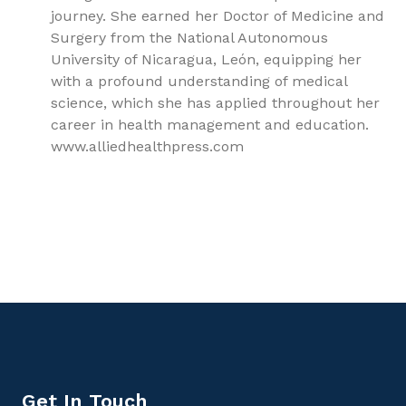
journey. She earned her Doctor of Medicine and
Surgery from the National Autonomous
University of Nicaragua, León, equipping her
with a profound understanding of medical
science, which she has applied throughout her
career in health management and education.
www.alliedhealthpress.com
9781779562616, Reproductive physiology, Reproductive
Medicine
Get In Touch