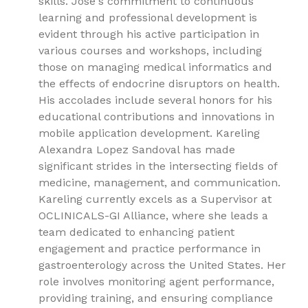
skills. José's commitment to continuous
learning and professional development is
evident through his active participation in
various courses and workshops, including
those on managing medical informatics and
the effects of endocrine disruptors on health.
His accolades include several honors for his
educational contributions and innovations in
mobile application development. Kareling
Alexandra Lopez Sandoval has made
significant strides in the intersecting fields of
medicine, management, and communication.
Kareling currently excels as a Supervisor at
OCLINICALS-GI Alliance, where she leads a
team dedicated to enhancing patient
engagement and practice performance in
gastroenterology across the United States. Her
role involves monitoring agent performance,
providing training, and ensuring compliance