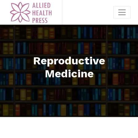
Reproductive
Medicine