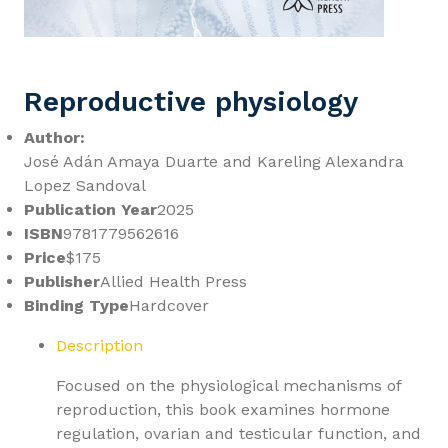
Reproductive physiology
Author:
José Adán Amaya Duarte and Kareling Alexandra
Lopez Sandoval
Publication Year
2025
ISBN
9781779562616
Price
$175
Publisher
Allied Health Press
Binding Type
Hardcover
Description
Focused on the physiological mechanisms of
reproduction, this book examines hormone
regulation, ovarian and testicular function, and