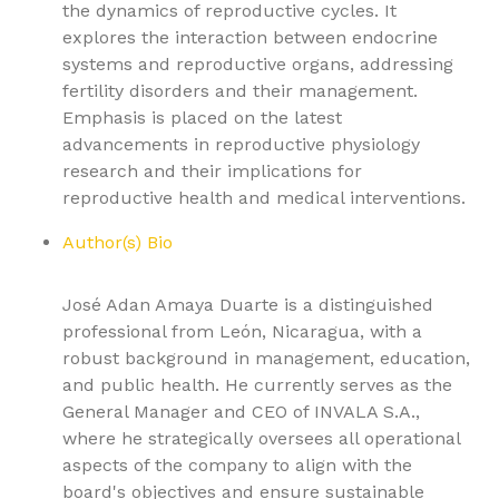
the dynamics of reproductive cycles. It
explores the interaction between endocrine
systems and reproductive organs, addressing
fertility disorders and their management.
Emphasis is placed on the latest
advancements in reproductive physiology
research and their implications for
reproductive health and medical interventions.
Author(s) Bio
José Adan Amaya Duarte is a distinguished
professional from León, Nicaragua, with a
robust background in management, education,
and public health. He currently serves as the
General Manager and CEO of INVALA S.A.,
where he strategically oversees all operational
aspects of the company to align with the
board's objectives and ensure sustainable