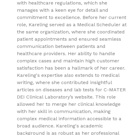
with healthcare regulations, which she
manages with a keen eye for detail and
commitment to excellence. Before her current
role, Kareling served as a Medical Scheduler at
the same organization, where she coordinated
patient appointments and ensured seamless
communication between patients and
healthcare providers. Her ability to handle
complex cases and maintain high customer
satisfaction has been a hallmark of her career.
Kareling's expertise also extends to medical
writing, where she contributed insightful
articles on diseases and lab tests for C-MATER
DEI Clinical Laboratory’s website. This role
allowed her to merge her clinical knowledge
with her skill in communication, making
complex medical information accessible to a
broad audience. Kareling's academic
background is as robust as her professional