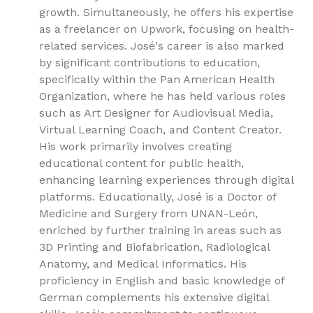
growth. Simultaneously, he offers his expertise
as a freelancer on Upwork, focusing on health-
related services. José's career is also marked
by significant contributions to education,
specifically within the Pan American Health
Organization, where he has held various roles
such as Art Designer for Audiovisual Media,
Virtual Learning Coach, and Content Creator.
His work primarily involves creating
educational content for public health,
enhancing learning experiences through digital
platforms. Educationally, José is a Doctor of
Medicine and Surgery from UNAN-León,
enriched by further training in areas such as
3D Printing and Biofabrication, Radiological
Anatomy, and Medical Informatics. His
proficiency in English and basic knowledge of
German complements his extensive digital