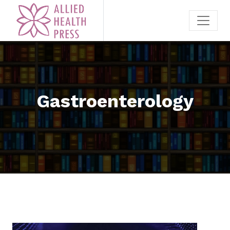
Gastroenterology