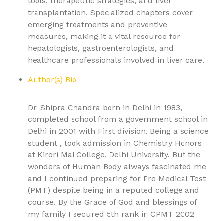
tools, therapeutic strategies, and liver
transplantation. Specialized chapters cover
emerging treatments and preventive
measures, making it a vital resource for
hepatologists, gastroenterologists, and
healthcare professionals involved in liver care.
Author(s) Bio
Dr. Shipra Chandra born in Delhi in 1983,
completed school from a government school in
Delhi in 2001 with First division. Being a science
student , took admission in Chemistry Honors
at Kirori Mal College, Delhi University. But the
wonders of Human Body always fascinated me
and I continued preparing for Pre Medical Test
(PMT) despite being in a reputed college and
course. By the Grace of God and blessings of
my family I secured 5th rank in CPMT 2002