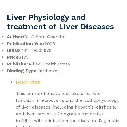
Liver Physiology and
treatment of Liver Diseases
Author:
Dr. Shipra Chandra
Publication Year
2025
ISBN
9781779562678
Price
$175
Publisher
Allied Health Press
Binding Type
Hardcover
Description
This comprehensive text explores liver
function, metabolism, and the pathophysiology
of liver diseases, including hepatitis, cirrhosis,
and liver cancer. It integrates molecular
insights with clinical perspectives on diagnostic