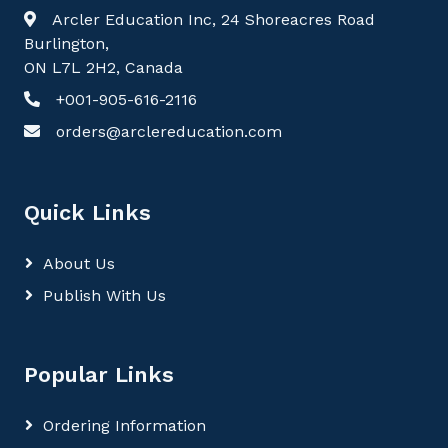
Arcler Education Inc, 24 Shoreacres Road
Burlington,
ON L7L 2H2, Canada
+001-905-616-2116
orders@arclereducation.com
Quick Links
About Us
Publish With Us
Popular Links
Ordering Information