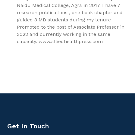
Naidu Medical College, Agra in 2017. I have 7
research publications , one book chapter and
guided 3 MD students during my tenure .
Promoted to the post of Associate Professor in
2022 and currently working in the same
capacity. www.alliedhealthpress.com
9781779562678, Liver Physiology and treatment of Liver
Diseases, Gastroenterology
Get In Touch