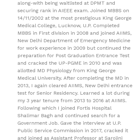
along-with being waitlisted at DPMT and
securing rank in AIEEE exam. Joined MBBS on
14/11/2002 at the most prestigious King George
Medical College, Lucknow, U.P. Completed
MBBS in First division in 2008 and joined AIIMS,
New Delhi Department of Emergency Medicine
for work experience in 2009 but continued the
preparation for Post Graduation Entrance Test
and cracked the UP-PGME in 2010 and was
allotted MD Physiology from King George
Medical University. After completing the MD in
2013, I again cleared AIIMS, New Delhi entrance
test for Senior Residency. Learned a lot during
my 3 year tenure from 2013 to 2016 at AIIMS.
Following which I joined Fortis Hospital
Shalimar Bagh and continued search for a
Government Job. Gave the interview at U.P.
Public Service Commission in 2017, cracked it
and joined as Assistant Professor at Sarojini