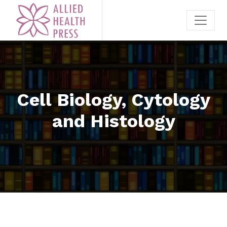
Cell Biology, Cytology
and Histology