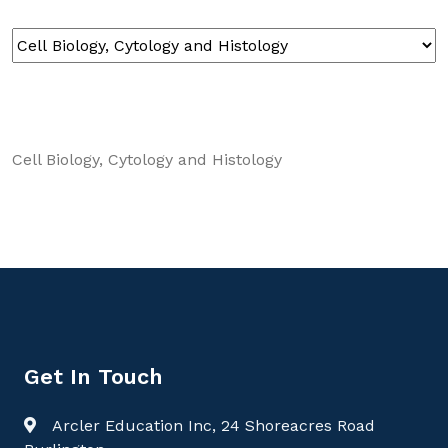
Cell Biology, Cytology and Histology
Get In Touch
Arcler Education Inc, 24 Shoreacres Road