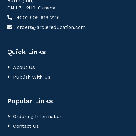
Burlington,
ON L7L 2H2, Canada
+001-905-616-2116
orders@arclereducation.com
Quick Links
About Us
Publish With Us
Popular Links
Ordering Information
Contact Us