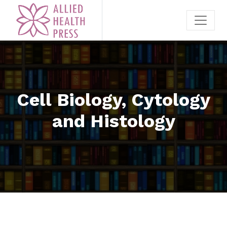
Cell Biology, Cytology
and Histology