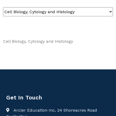
Cell Biology, Cytology and Histology
Get In Touch
Arcler Education Inc, 24 Shoreacres Road