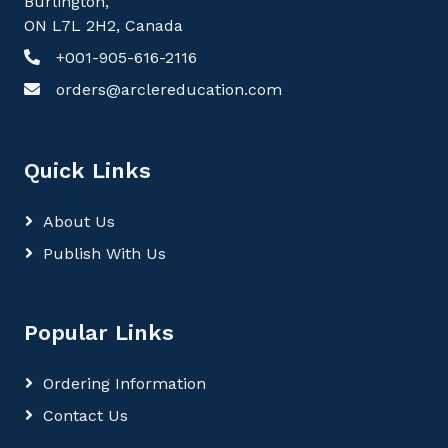
Burlington,
ON L7L 2H2, Canada
+001-905-616-2116
orders@arclereducation.com
Quick Links
About Us
Publish With Us
Popular Links
Ordering Information
Contact Us