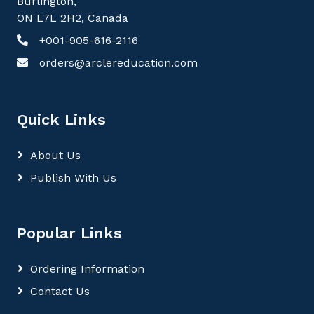
Burlington,
ON L7L 2H2, Canada
+001-905-616-2116
orders@arclereducation.com
Quick Links
About Us
Publish With Us
Popular Links
Ordering Information
Contact Us