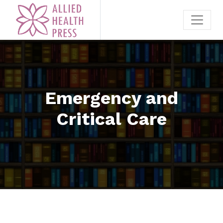
Emergency and
Critical Care