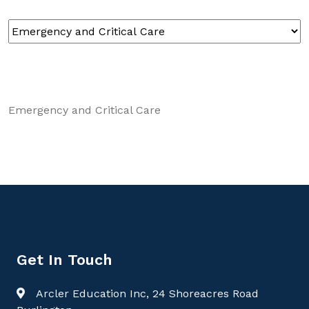
Emergency and Critical Care
Get In Touch
Arcler Education Inc, 24 Shoreacres Road