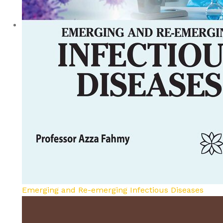
Emerging and Re-emerging Infectious Diseases