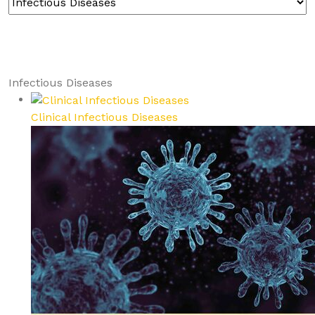
Infectious Diseases
Clinical Infectious Diseases