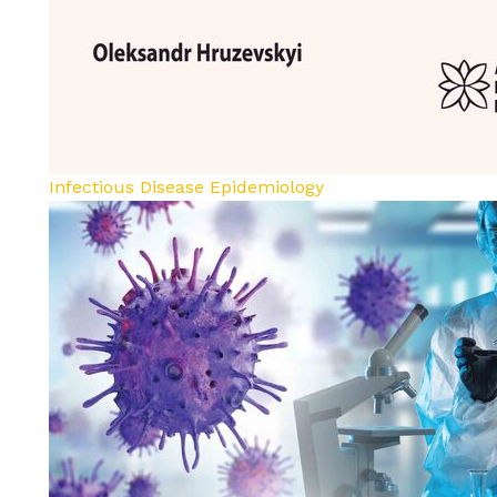
Infectious Disease Epidemiology