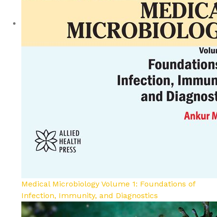
Medical Microbiology Volume 1: Foundations of
Infection, Immunity, and Diagnostics