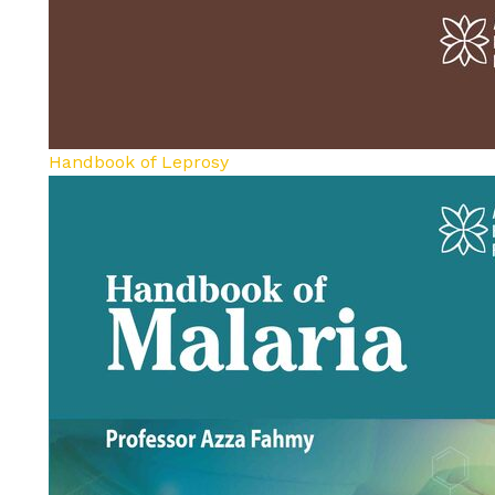
Handbook of Leprosy