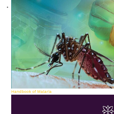
Handbook of Malaria