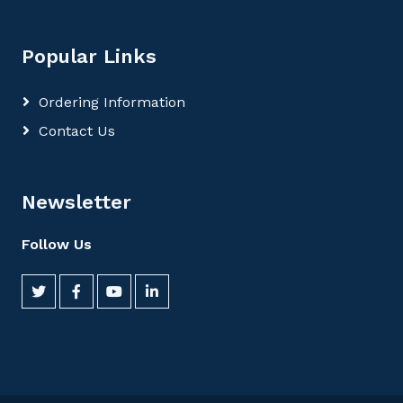
Popular Links
Ordering Information
Contact Us
Newsletter
Follow Us