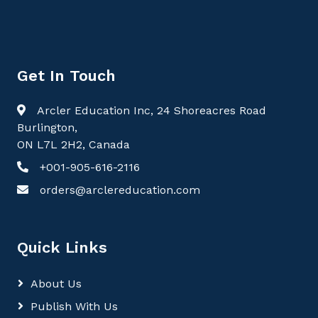
Get In Touch
Arcler Education Inc, 24 Shoreacres Road
Burlington,
ON L7L 2H2, Canada
+001-905-616-2116
orders@arclereducation.com
Quick Links
About Us
Publish With Us