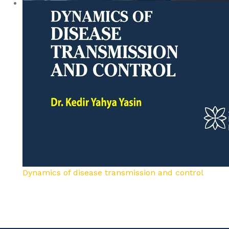
Dynamics of disease transmission and control