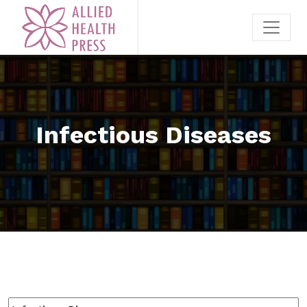
Infectious Diseases