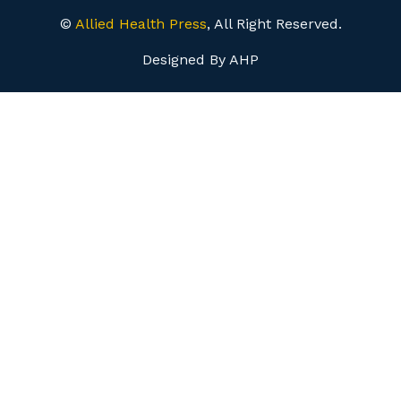
©
Allied Health Press
, All Right Reserved.
Designed By AHP