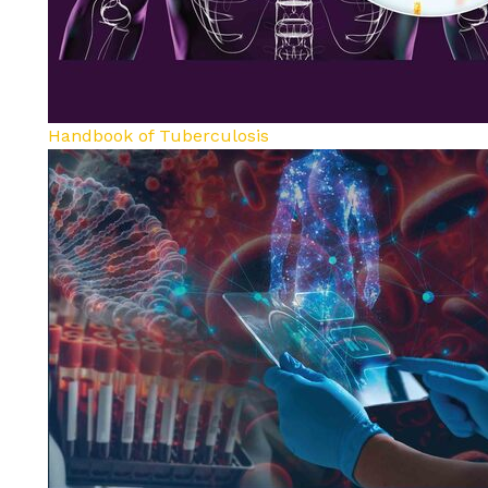
Handbook of Tuberculosis