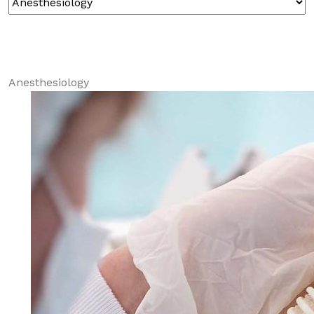
Anesthesiology