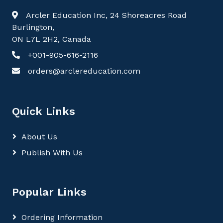
Arcler Education Inc, 24 Shoreacres Road
Burlington,
ON L7L 2H2, Canada
+001-905-616-2116
orders@arclereducation.com
Quick Links
About Us
Publish With Us
Popular Links
Ordering Information