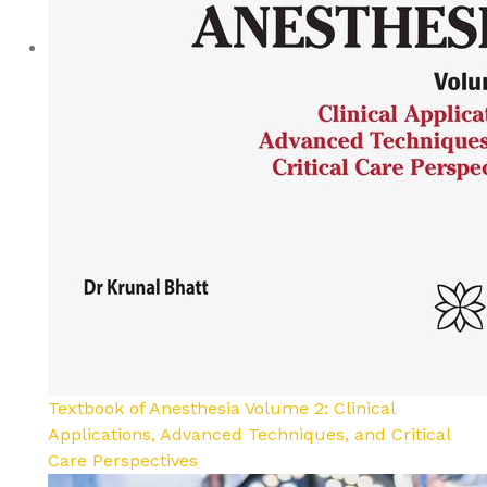
Textbook of Anesthesia Volume 2: Clinical
Applications, Advanced Techniques, and Critical
Care Perspectives