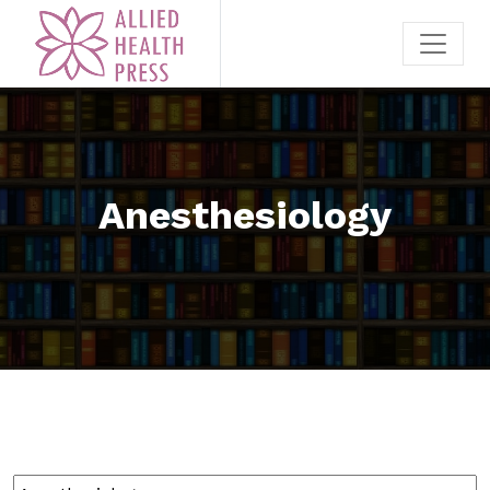
Anesthesiology