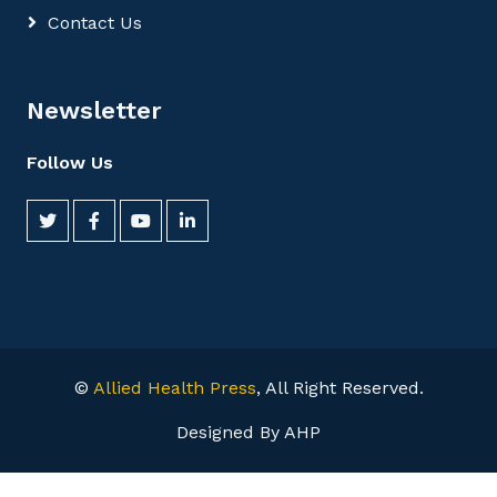
Contact Us
Newsletter
Follow Us
©
Allied Health Press
, All Right Reserved.
Designed By AHP