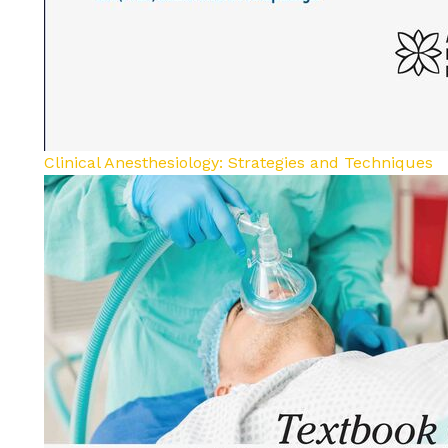
Clinical Anesthesiology: Strategies and Techniques