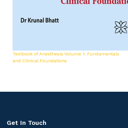
Textbook of Anesthesia Volume 1: Fundamentals
and Clinical Foundations
Get In Touch