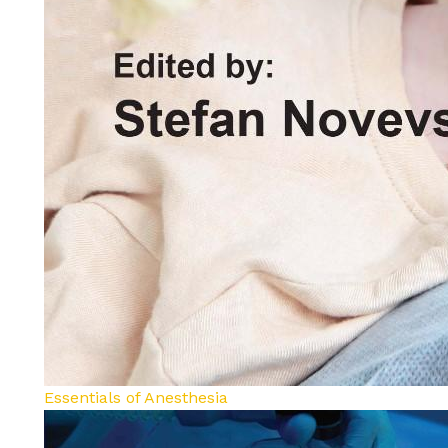
Essentials of Anesthesia