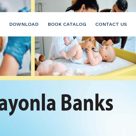
DOWNLOAD
BOOK CATALOG
CONTACT US