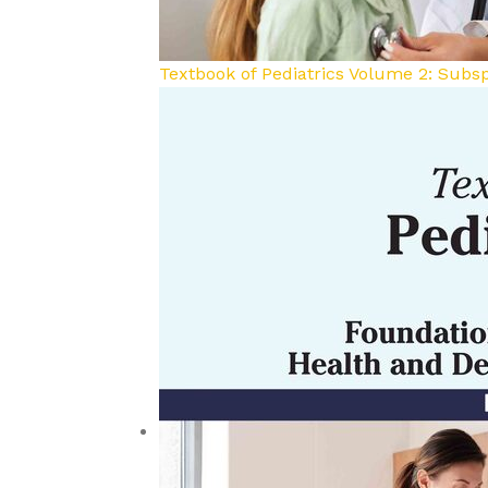
Textbook of Pediatrics Volume 2: Subsp