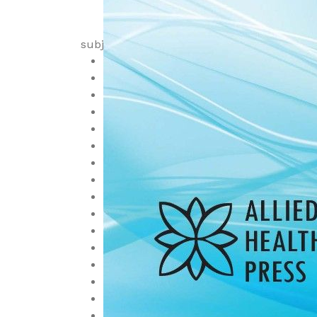
subjects
Anatomy
Anesthesiology
Biochemistry
Cardiology
Cell Biology, Cytology and Histology
Dermatology
Diagnostic
Embryology
Emergency and Critical Care
Endocrinology, Diabetes and Metaboli
Family Medicine, Community Health
Family Medicine, Epidemiology
Gastroenterology
Genetics
Geriatrics
Health Economics