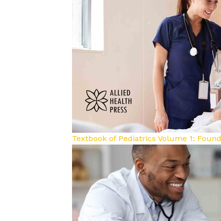
Textbook of Pediatrics Volume 1: Foun