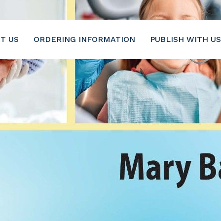
6-2116
T US
ORDERING INFORMATION
PUBLISH WITH US
Pediatrics