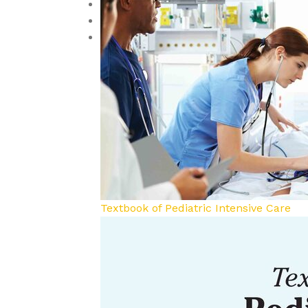
Reproductive Medicine
Toxicology
Urology and Nephrology
Textbook of Pediatric Intensive Care