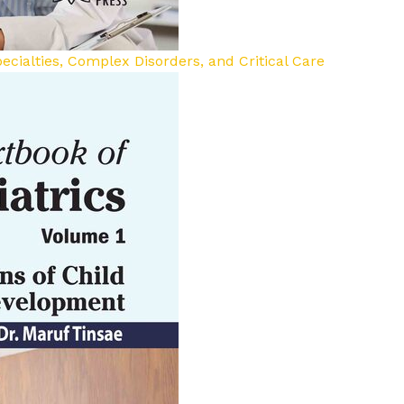
ecialties, Complex Disorders, and Critical Care