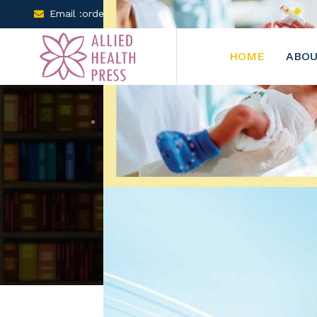
Email :orders@arclereducation.com
+001-905-61
HOME
ABOU