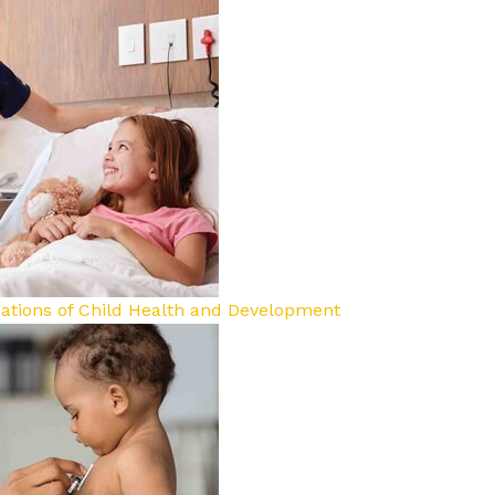
dations of Child Health and Development