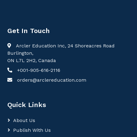
Get In Touch
Arcler Education Inc, 24 Shoreacres Road
Burlington,
ON L7L 2H2, Canada
+001-905-616-2116
orders@arclereducation.com
Quick Links
About Us
Publish With Us