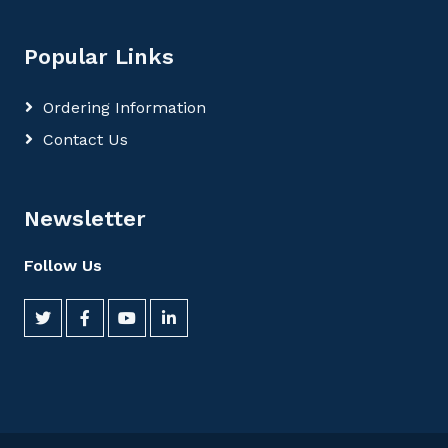
Popular Links
Ordering Information
Contact Us
Newsletter
Follow Us