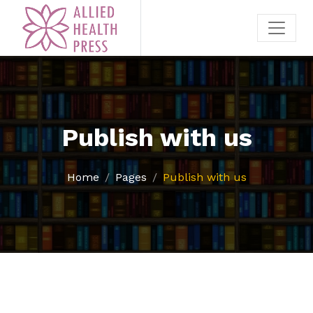
Publish with us
Home
Pages
Publish with us