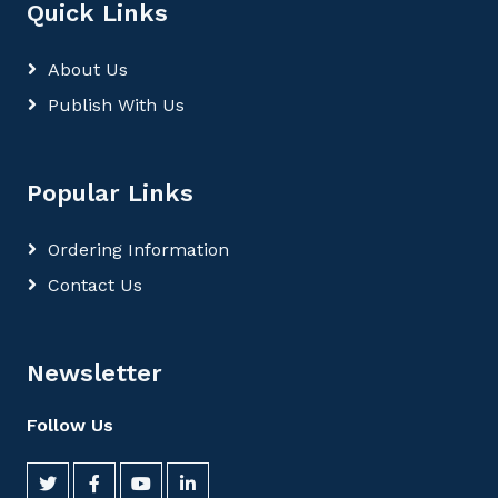
Quick Links
About Us
Publish With Us
Popular Links
Ordering Information
Contact Us
Newsletter
Follow Us