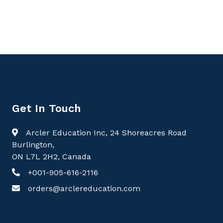
Get In Touch
Arcler Education Inc, 24 Shoreacres Road
Burlington,
ON L7L 2H2, Canada
+001-905-616-2116
orders@arclereducation.com