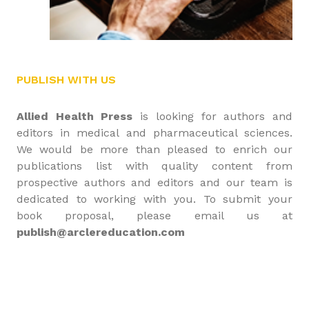
PUBLISH WITH US
Allied Health Press
is looking for authors and
editors in medical and pharmaceutical sciences.
We would be more than pleased to enrich our
publications list with quality content from
prospective authors and editors and our team is
dedicated to working with you. To submit your
book proposal, please email us at
publish@arclereducation.com