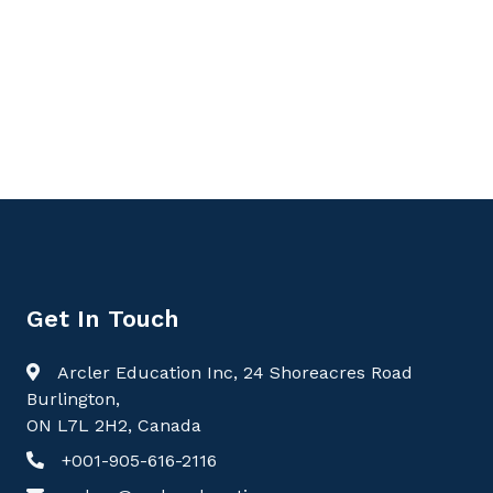
Get In Touch
Arcler Education Inc, 24 Shoreacres Road
Burlington,
ON L7L 2H2, Canada
+001-905-616-2116