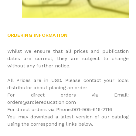
ORDERING INFORMATION
Whilst we ensure that all prices and publication
dates are correct, they are subject to change
without any further notice.
All Prices are in USD. Please contact your local
distributor about placing an order
For direct orders via Email:
orders@arclereducation.com
For direct orders via Phone:001-905-616-2116
You may download a latest version of our catalog
using the corresponding links below.