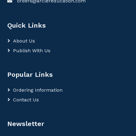
orders@arclereducation.com
Quick Links
About Us
Publish With Us
Popular Links
Ordering Information
Contact Us
Newsletter