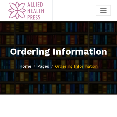
Ordering Information
Home
Pages
Ordering Information