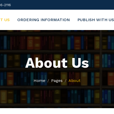
6-2116
T US
ORDERING INFORMATION
PUBLISH WITH US
About Us
Home
Pages
About