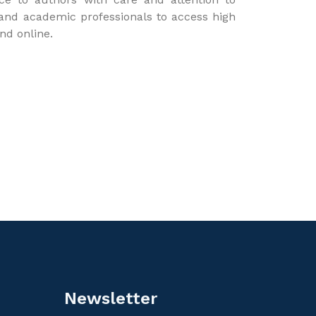
 and academic professionals to access high
and online.
Newsletter