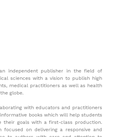
an independent publisher in the field of
al sciences with a vision to publish high
nts, medical practitioners as well as health
 the globe.
aborating with educators and practitioners
 informative books which will help students
 their goals with a first-class production.
n focused on delivering a responsive and
vice to authors with care and attention to