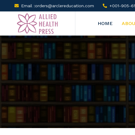
Email :orders@arclereducation.com
+001-905-61
HOME
ABOU