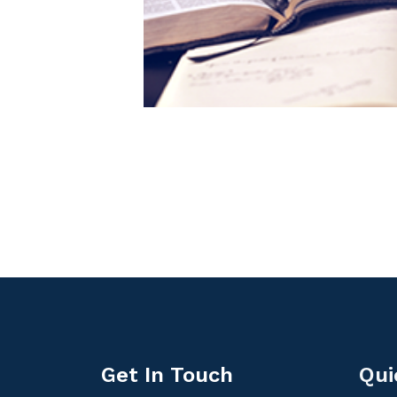
Get In Touch
Qui