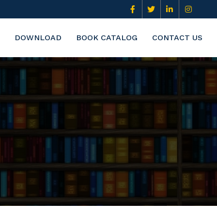
DOWNLOAD
BOOK CATALOG
CONTACT US