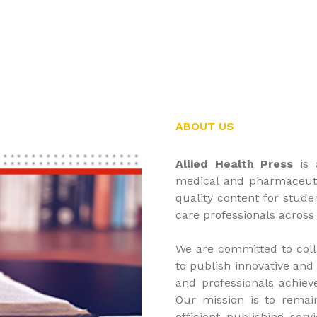
ABOUT US
Allied Health Press
is 
medical and pharmaceutic
quality content for stude
care professionals across
We are committed to coll
to publish innovative and
and professionals achieve
Our mission is to remai
efficient publishing ser