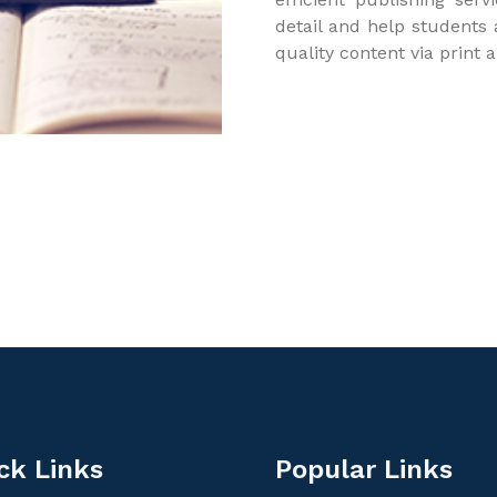
detail and help students
quality content via print 
ck Links
Popular Links