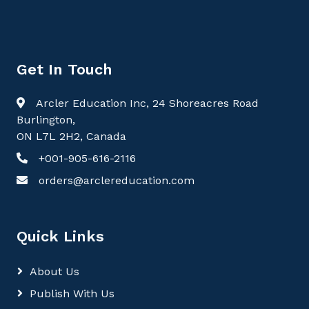
Get In Touch
Arcler Education Inc, 24 Shoreacres Road
Burlington,
ON L7L 2H2, Canada
+001-905-616-2116
orders@arclereducation.com
Quick Links
About Us
Publish With Us