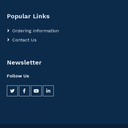
Popular Links
Ordering Information
Contact Us
Newsletter
Follow Us