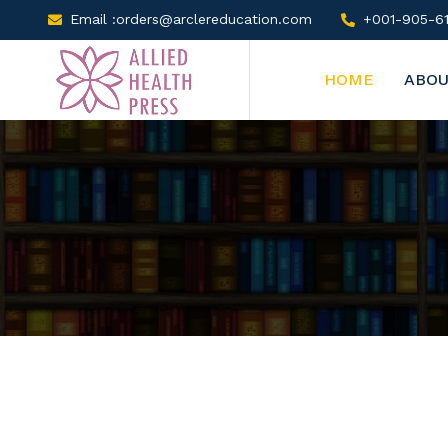
Email :orders@arclereducation.com
+001-905-61
HOME
ABOU