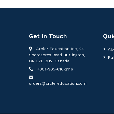
Get In Touch
Qui
Arcler Education Inc, 24
Ab
Shoreacres Road Burlington,
Pu
ON L7L 2H2, Canada
+001-905-616-2116
orders@arclereducation.com