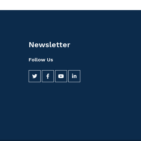
Newsletter
Follow Us