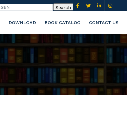
DOWNLOAD
BOOK CATALOG
CONTACT US