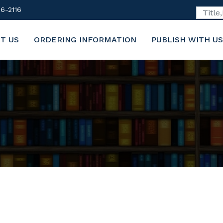
6-2116
T US
ORDERING INFORMATION
PUBLISH WITH US