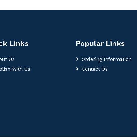
ck Links
Popular Links
out Us
Ordering Information
blish With Us
Contact Us