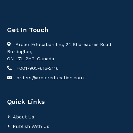
Get In Touch
Arcler Education Inc, 24 Shoreacres Road
Burlington,
ON L7L 2H2, Canada
+001-905-616-2116
orders@arclereducation.com
Quick Links
About Us
Publish With Us