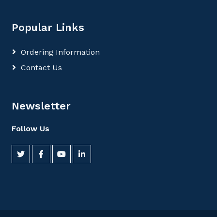
Popular Links
Ordering Information
Contact Us
Newsletter
Follow Us