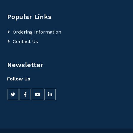
Popular Links
Ordering Information
Contact Us
Newsletter
Follow Us