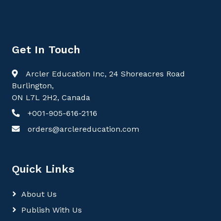
Get In Touch
Arcler Education Inc, 24 Shoreacres Road
Burlington,
ON L7L 2H2, Canada
+001-905-616-2116
orders@arclereducation.com
Quick Links
About Us
Publish With Us