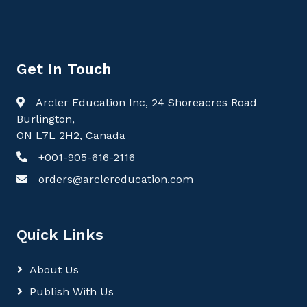
Get In Touch
Arcler Education Inc, 24 Shoreacres Road
Burlington,
ON L7L 2H2, Canada
+001-905-616-2116
orders@arclereducation.com
Quick Links
About Us
Publish With Us