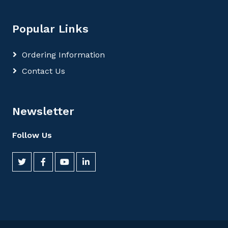
Popular Links
Ordering Information
Contact Us
Newsletter
Follow Us