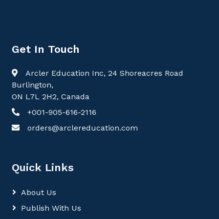
Get In Touch
Arcler Education Inc, 24 Shoreacres Road
Burlington,
ON L7L 2H2, Canada
+001-905-616-2116
orders@arclereducation.com
Quick Links
About Us
Publish With Us