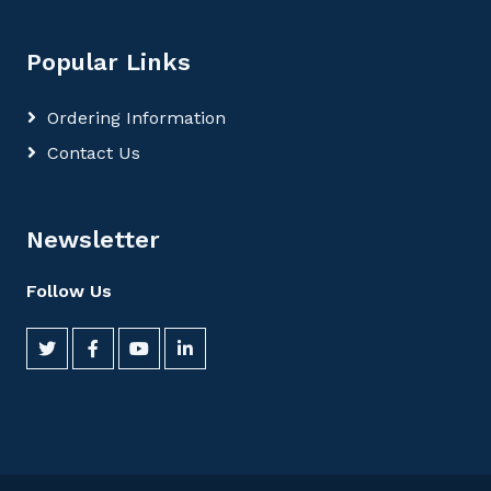
Popular Links
Ordering Information
Contact Us
Newsletter
Follow Us