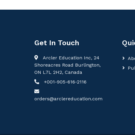
Get In Touch
Qui
Arcler Education Inc, 24
Ab
Shoreacres Road Burlington,
Pu
ON L7L 2H2, Canada
+001-905-616-2116
orders@arclereducation.com