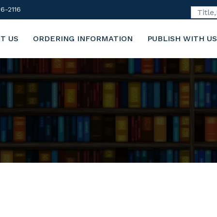
6-2116
T US
ORDERING INFORMATION
PUBLISH WITH US