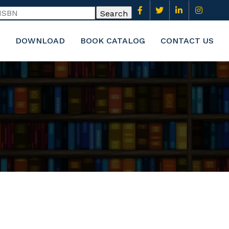
DOWNLOAD
BOOK CATALOG
CONTACT US