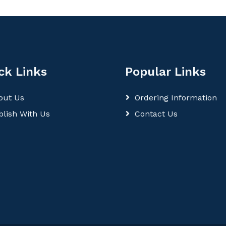
ck Links
Popular Links
out Us
Ordering Information
blish With Us
Contact Us