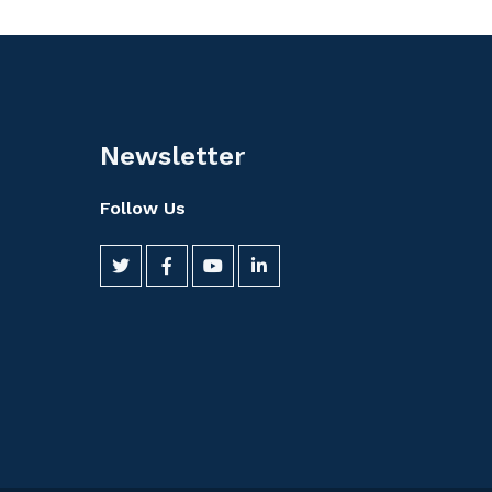
Newsletter
Follow Us