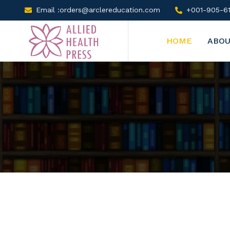
Email :orders@arclereducation.com
+001-905-61
HOME
ABOU