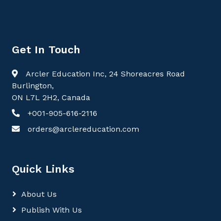
Get In Touch
Arcler Education Inc, 24 Shoreacres Road
Burlington,
ON L7L 2H2, Canada
+001-905-616-2116
orders@arclereducation.com
Quick Links
About Us
Publish With Us