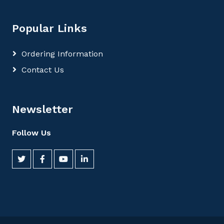
Popular Links
Ordering Information
Contact Us
Newsletter
Follow Us