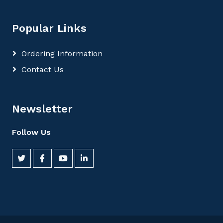
Popular Links
Ordering Information
Contact Us
Newsletter
Follow Us