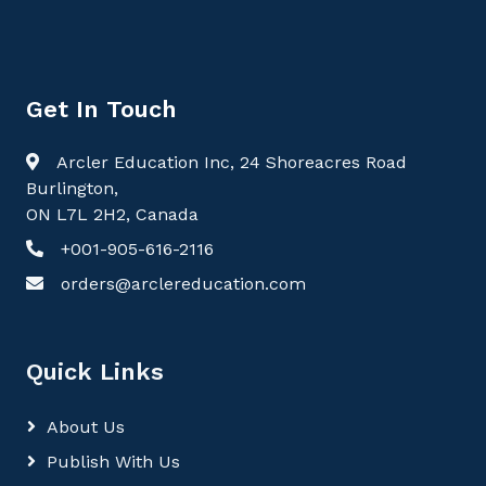
Get In Touch
Arcler Education Inc, 24 Shoreacres Road
Burlington,
ON L7L 2H2, Canada
+001-905-616-2116
orders@arclereducation.com
Quick Links
About Us
Publish With Us