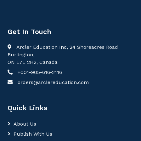
Get In Touch
Arcler Education Inc, 24 Shoreacres Road
Burlington,
ON L7L 2H2, Canada
+001-905-616-2116
orders@arclereducation.com
Quick Links
About Us
Publish With Us