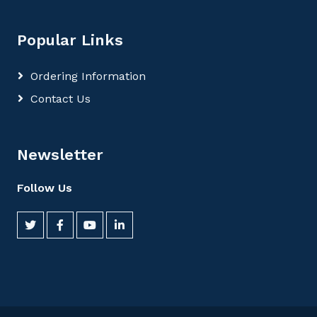
Popular Links
Ordering Information
Contact Us
Newsletter
Follow Us