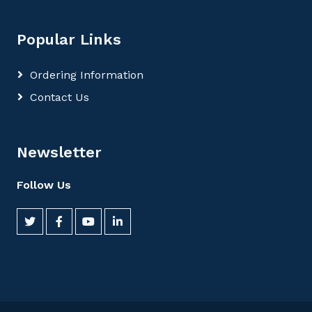
Popular Links
Ordering Information
Contact Us
Newsletter
Follow Us