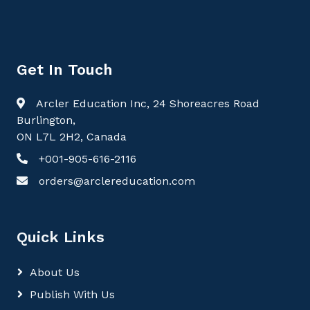
Get In Touch
Arcler Education Inc, 24 Shoreacres Road
Burlington,
ON L7L 2H2, Canada
+001-905-616-2116
orders@arclereducation.com
Quick Links
About Us
Publish With Us