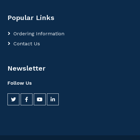
Popular Links
Ordering Information
Contact Us
Newsletter
Follow Us