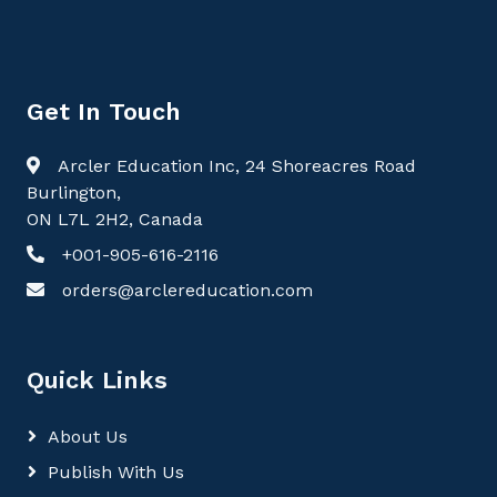
Get In Touch
Arcler Education Inc, 24 Shoreacres Road
Burlington,
ON L7L 2H2, Canada
+001-905-616-2116
orders@arclereducation.com
Quick Links
About Us
Publish With Us