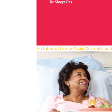
An Introduction to Facial Cosmetic an