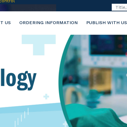
6-2116
T US
ORDERING INFORMATION
PUBLISH WITH US