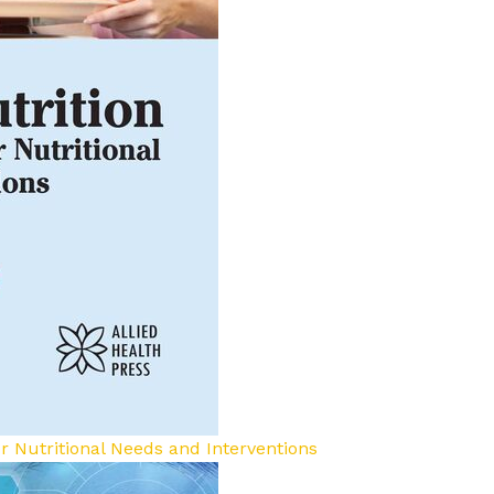
for Nutritional Needs and Interventions