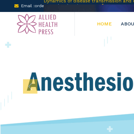
Email :orders@arclereducation.com
+001-905-61
HOME
ABOU
Previous