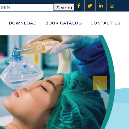
DOWNLOAD
BOOK CATALOG
CONTACT US
Next