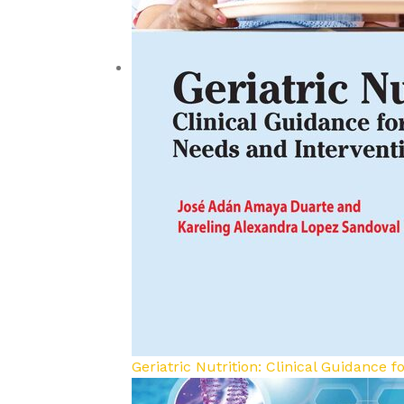
Geriatric Nutrition: Clinical Guidance 