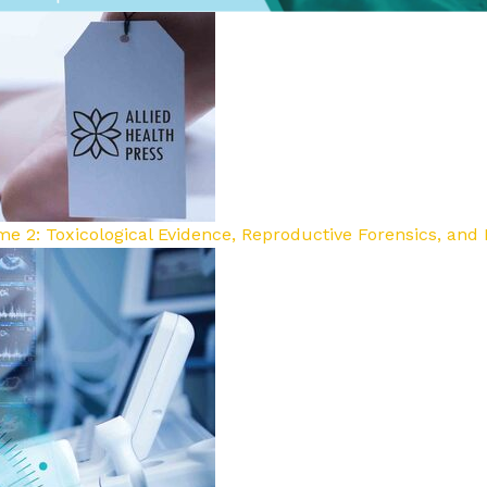
e 2: Toxicological Evidence, Reproductive Forensics, and E
sm