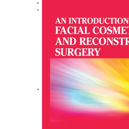
Urology and Nephrology