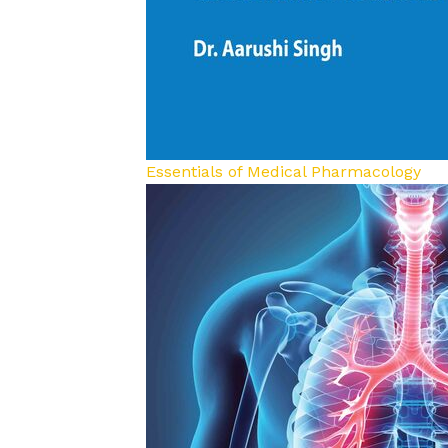
Essentials of Medical Pharmacology