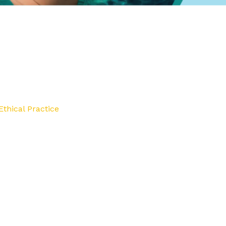
thical Practice