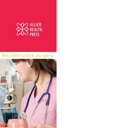
d Reconstructive Surgery