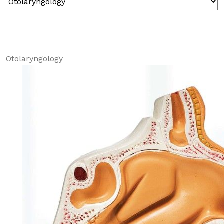
Otolaryngology