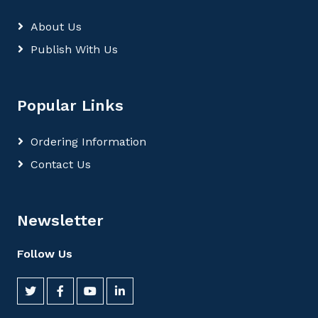
About Us
Publish With Us
Popular Links
Ordering Information
Contact Us
Newsletter
Follow Us