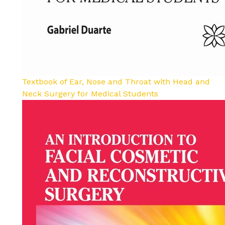
Textbook of Ear, Nose and Throat with Head and
Neck Surgery for Medical Students