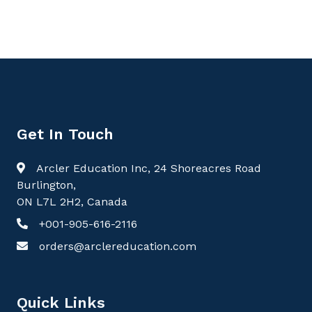
Get In Touch
Arcler Education Inc, 24 Shoreacres Road
Burlington,
ON L7L 2H2, Canada
+001-905-616-2116
orders@arclereducation.com
Quick Links