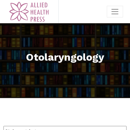
Otolaryngology