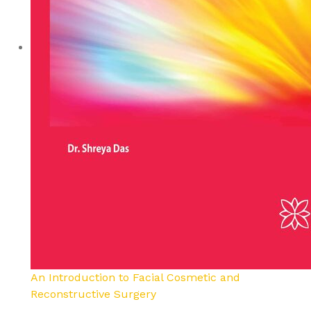
An Introduction to Facial Cosmetic and
Reconstructive Surgery