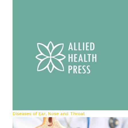
Diseases of Ear, Nose and Throat