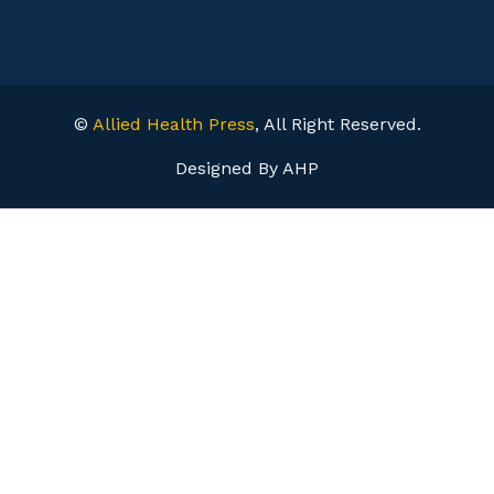
©
Allied Health Press
, All Right Reserved.
Designed By AHP