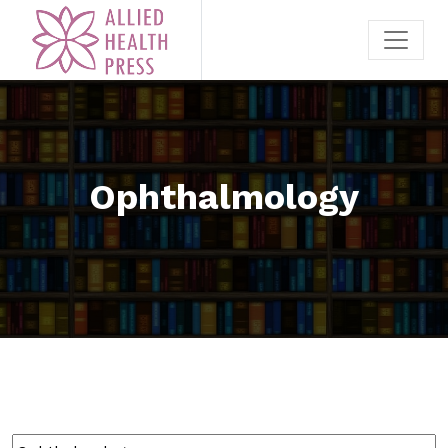
Ophthalmology