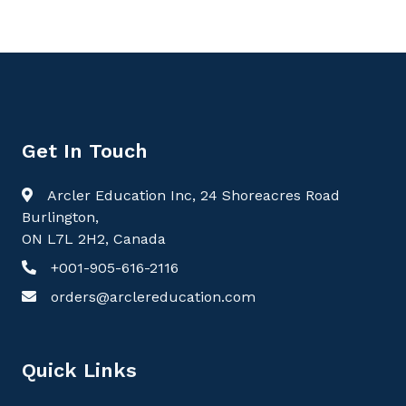
Get In Touch
Arcler Education Inc, 24 Shoreacres Road
Burlington,
ON L7L 2H2, Canada
+001-905-616-2116
orders@arclereducation.com
Quick Links