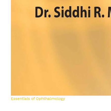
Essentials of Ophthalmology