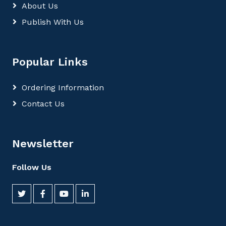
About Us
Publish With Us
Popular Links
Ordering Information
Contact Us
Newsletter
Follow Us