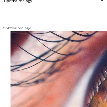
Ophthalmology