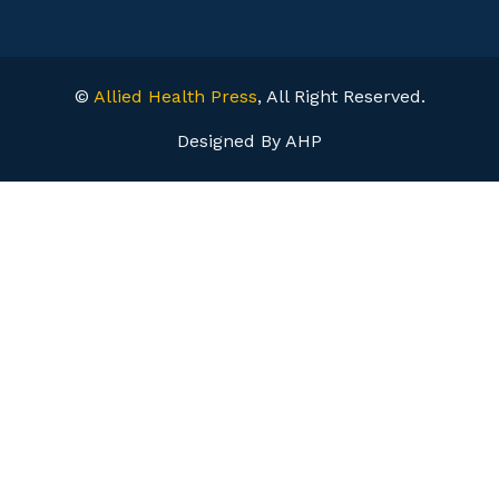
©
Allied Health Press
, All Right Reserved.
Designed By AHP