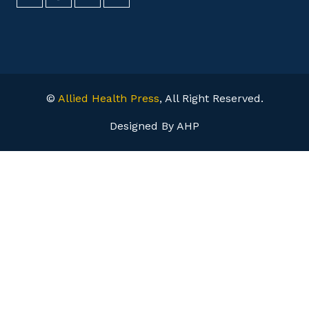
©
Allied Health Press
, All Right Reserved.
Designed By AHP