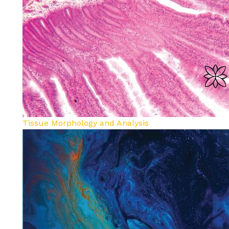
Tissue Morphology and Analysis