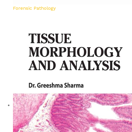
Forensic Pathology