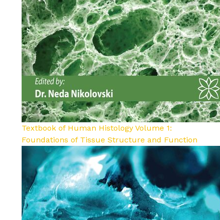
Textbook of Human Histology Volume 1:
Foundations of Tissue Structure and Function