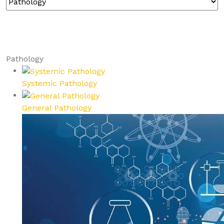
Pathology
Systemic Pathology
General Pathology