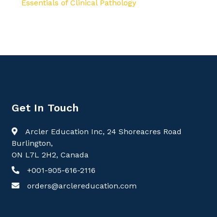
Essentials of Clinical Pathology
Get In Touch
Arcler Education Inc, 24 Shoreacres Road
Burlington,
ON L7L 2H2, Canada
+001-905-616-2116
orders@arclereducation.com