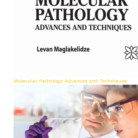
Molecular Pathology: Advances and Techniques