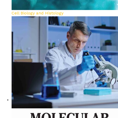
Cell Biology and Histology