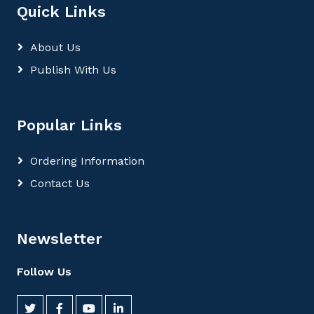
Quick Links
About Us
Publish With Us
Popular Links
Ordering Information
Contact Us
Newsletter
Follow Us