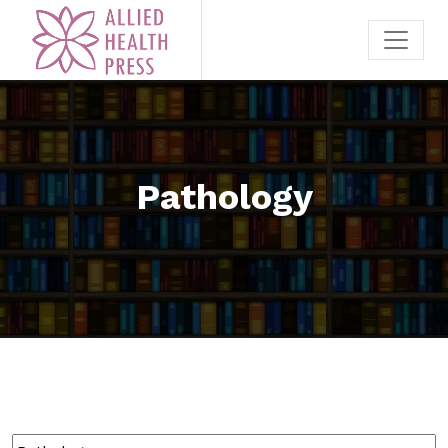
Pathology