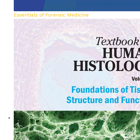
Essentials of Forensic Medicine