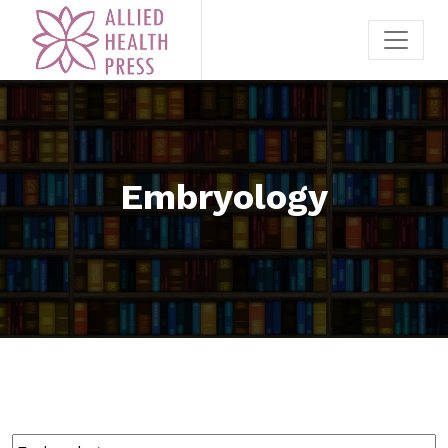
Embryology