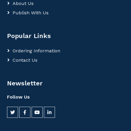
About Us
Publish With Us
Popular Links
Ordering Information
Contact Us
Newsletter
Follow Us