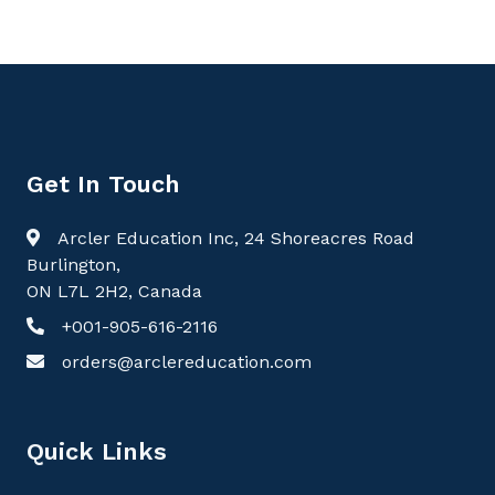
Get In Touch
Arcler Education Inc, 24 Shoreacres Road
Burlington,
ON L7L 2H2, Canada
+001-905-616-2116
orders@arclereducation.com
Quick Links