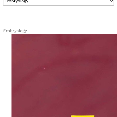
Embryology