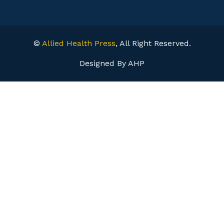
©
Allied Health Press
, All Right Reserved.
Designed By AHP