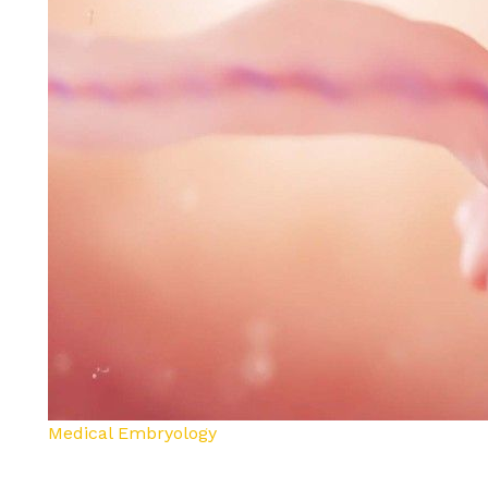
Medical Embryology