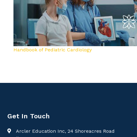
Handbook of Pediatric Cardiology
Get In Touch
Arcler Education Inc, 24 Shoreacres Road