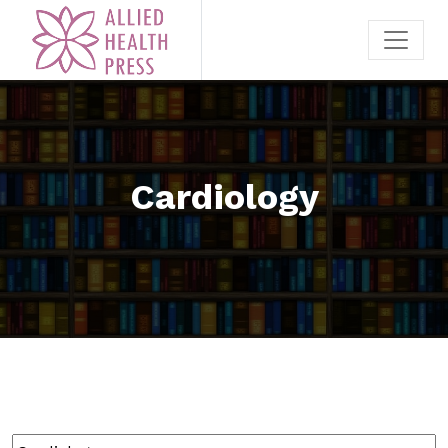
Cardiology