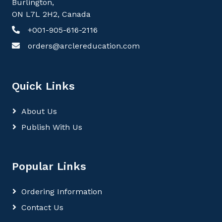
Burlington,
ON L7L 2H2, Canada
+001-905-616-2116
orders@arclereducation.com
Quick Links
About Us
Publish With Us
Popular Links
Ordering Information
Contact Us