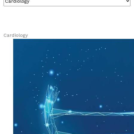
Cardiology