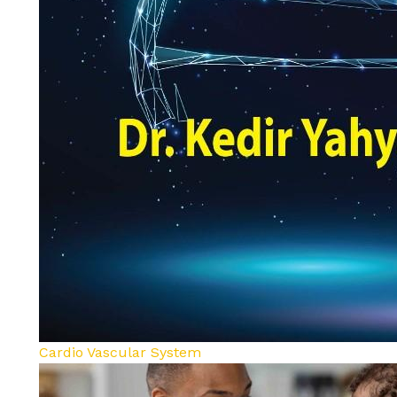
Cardio Vascular System