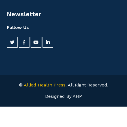
Newsletter
Follow Us
©
Allied Health Press
, All Right Reserved.
Designed By AHP