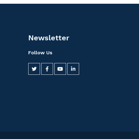
Newsletter
Follow Us