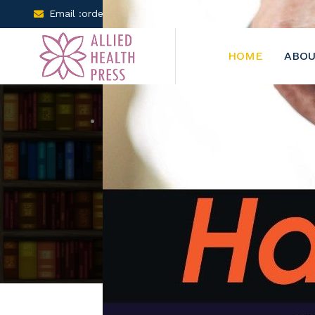
Email :orders@arclereducation.com
+001-905-61
HOME
ABOU