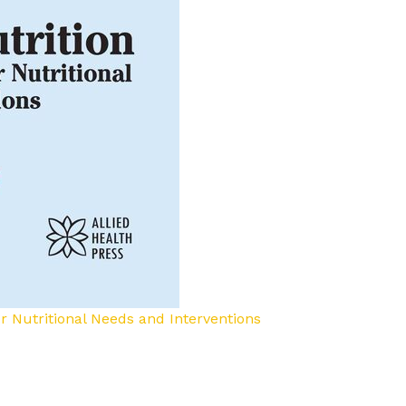
for Nutritional Needs and Interventions