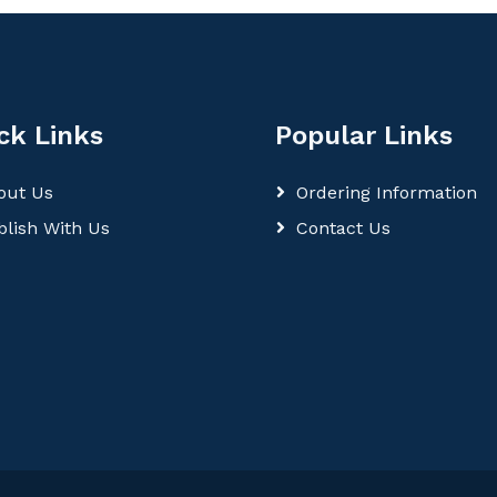
ck Links
Popular Links
out Us
Ordering Information
blish With Us
Contact Us