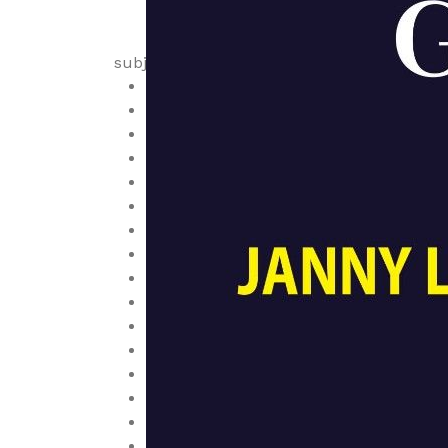
subjects
Anatomy
Anesthesiology
Biochemistry
Cardiology
Cell Biology, Cytology and Histology
Dermatology
Diagnostic
Embryology
Emergency and Critical Care
Endocrinology, Diabetes and Metaboli
Family Medicine, Community Health
Family Medicine, Epidemiology
Gastroenterology
Genetics
Geriatrics
Health Economics