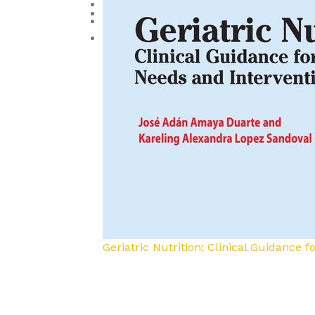
Reproductive Medicine
Toxicology
Urology and Nephrology
Geriatric Nutrition: Clinical Guidance 