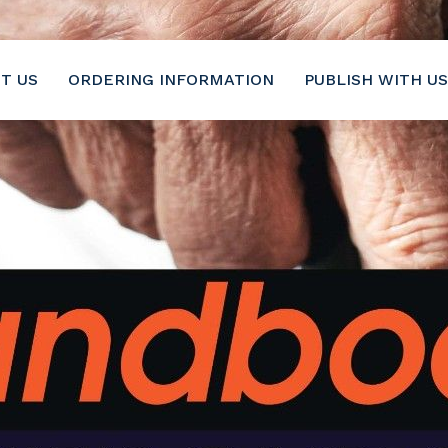
6-2116
T US
ORDERING INFORMATION
PUBLISH WITH US
Geriatrics