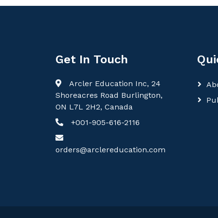
Get In Touch
Qui
Arcler Education Inc, 24
Ab
Shoreacres Road Burlington,
Pu
ON L7L 2H2, Canada
+001-905-616-2116
orders@arclereducation.com