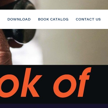
DOWNLOAD
BOOK CATALOG
CONTACT US